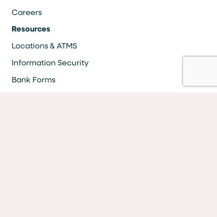
Careers
Resources
Locations & ATMS
Information Security
Bank Forms
FAQs
Facebook
LinkedIn
YouTube
Instagram
Vimeo
Equal Housing Lender Equal Opportunity Lender Equal
Opportunity Affirmative Action Employer
MEMBER FDIC