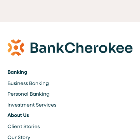
Banking
Business Banking
Personal Banking
Investment Services
About Us
Client Stories
Our Story