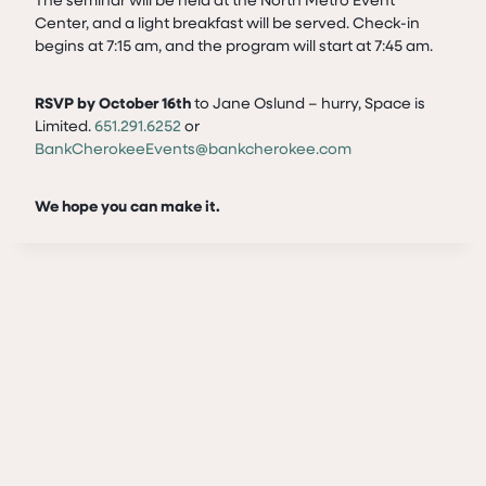
Center, and a light breakfast will be served. Check-in
begins at 7:15 am, and the program will start at 7:45 am.
RSVP by October 16th
to Jane Oslund – hurry, Space is
Limited.
651.291.6252
or
BankCherokeeEvents@bankcherokee.com
We hope you can make it.