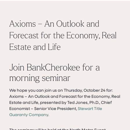
Axioms – An Outlook and
Forecast for the Economy, Real
Estate and Life
Join BankCherokee for a
morning seminar
We hope you can join us on Thursday, October 24 for:
Axioms – An Outlook and Forecast for the Economy, Real
Estate and Life, presented by Ted Jones, Ph.D., Chief
Economist – Senior Vice President,
Stewart Title
Guaranty Company
.
The seminar will be held at the North Metro Event