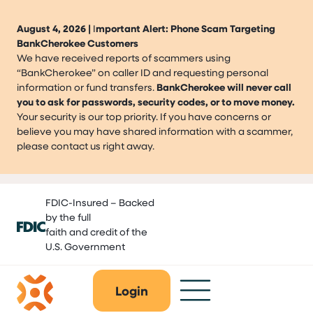
August 4, 2026 |
I
mportant Alert: Phone Scam Targeting
BankCherokee Customers
We have received reports of scammers using
“BankCherokee” on caller ID and requesting personal
information or fund transfers.
BankCherokee will never call
you to ask for passwords, security codes, or to move money.
Your security is our top priority. If you have concerns or
believe you may have shared information with a scammer,
please contact us right away.
Skip
FDIC-Insured – Backed
to
by the full
content
faith and credit of the
U.S. Government
Login