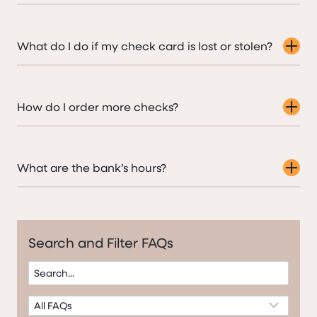
What do I do if my check card is lost or stolen?
How do I order more checks?
What are the bank’s hours?
Search and Filter FAQs