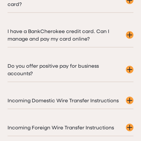
card?
I have a BankCherokee credit card. Can I
manage and pay my card online?
Do you offer positive pay for business
accounts?
Incoming Domestic Wire Transfer Instructions
Incoming Foreign Wire Transfer Instructions