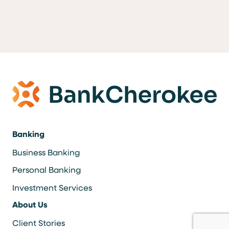
Banking
Business Banking
Personal Banking
Investment Services
About Us
Client Stories