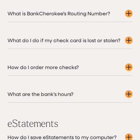
What is BankCherokee’s Routing Number?
What do I do if my check card is lost or stolen?
How do I order more checks?
What are the bank’s hours?
eStatements
How do I save eStatements to my computer?