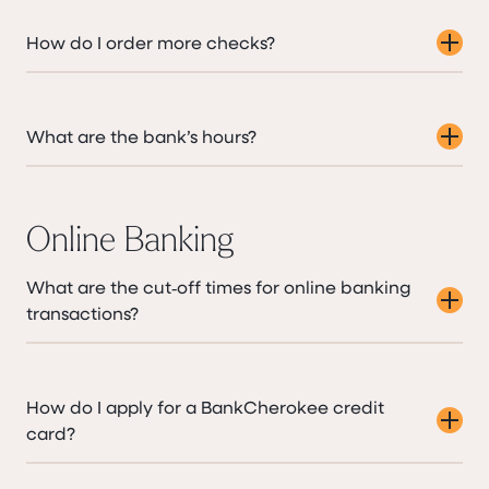
How do I order more checks?
What are the bank’s hours?
Online Banking
What are the cut‑off times for online banking
transactions?
How do I apply for a BankCherokee credit
card?