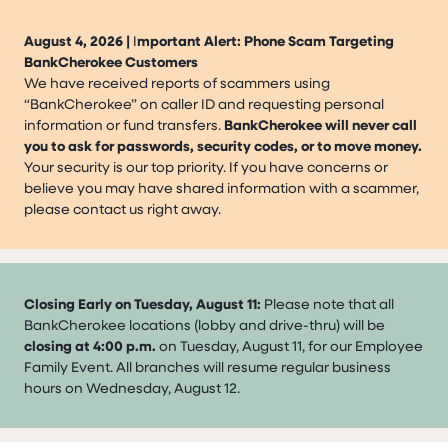
August 4, 2026 |
I
mportant Alert: Phone Scam Targeting
BankCherokee Customers
We have received reports of scammers using
“BankCherokee” on caller ID and requesting personal
information or fund transfers.
BankCherokee will never call
you to ask for passwords, security codes, or to move money.
Your security is our top priority. If you have concerns or
believe you may have shared information with a scammer,
please contact us right away.
Closing Early on Tuesday, August 11:
Please note that all
BankCherokee locations (lobby and drive-thru) will be
closing at 4:00 p.m.
on Tuesday, August 11, for our Employee
Family Event. All branches will resume regular business
hours on Wednesday, August 12.