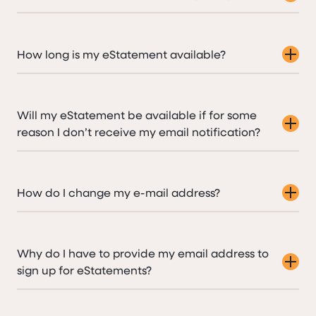
How long is my eStatement available?
Will my eStatement be available if for some
reason I don’t receive my email notification?
How do I change my e-mail address?
Why do I have to provide my email address to
sign up for eStatements?