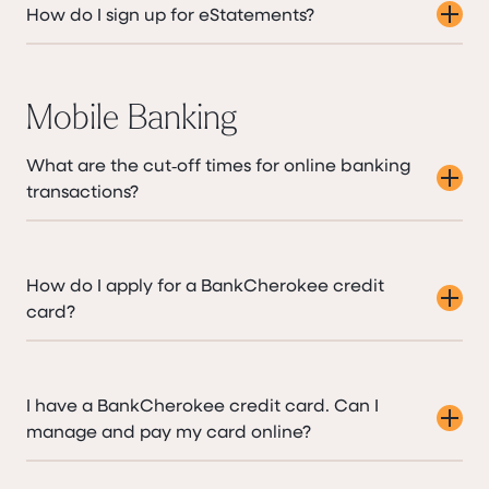
How do I sign up for eStatements?
Mobile Banking
What are the cut‑off times for online banking
transactions?
How do I apply for a BankCherokee credit
card?
I have a BankCherokee credit card. Can I
manage and pay my card online?