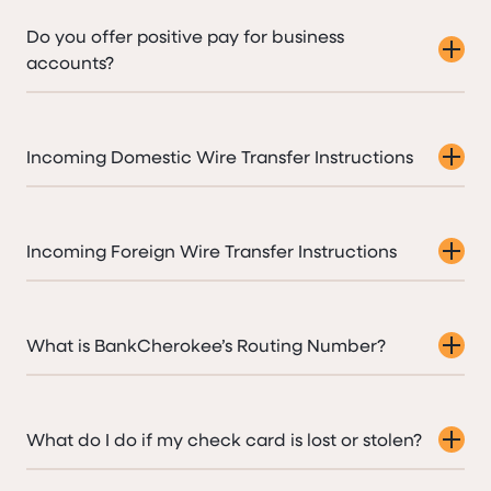
Do you offer positive pay for business
accounts?
Incoming Domestic Wire Transfer Instructions
Incoming Foreign Wire Transfer Instructions
What is BankCherokee’s Routing Number?
What do I do if my check card is lost or stolen?