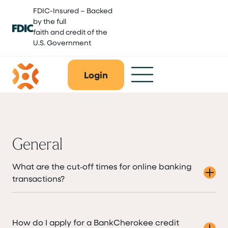
Skip
FDIC-Insured – Backed
to
by the full
content
faith and credit of the
U.S. Government
Login
General
What are the cut‑off times for online banking
transactions?
How do I apply for a BankCherokee credit