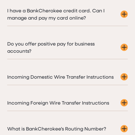
I have a BankCherokee credit card. Can I
manage and pay my card online?
Do you offer positive pay for business
accounts?
Incoming Domestic Wire Transfer Instructions
Incoming Foreign Wire Transfer Instructions
What is BankCherokee’s Routing Number?