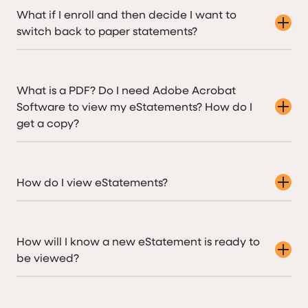
What if I enroll and then decide I want to
switch back to paper statements?
What is a PDF? Do I need Adobe Acrobat
Software to view my eStatements? How do I
get a copy?
How do I view eStatements?
How will I know a new eStatement is ready to
be viewed?