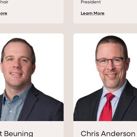
hair
President
More
Learn More
t Beuning
Chris Anderson