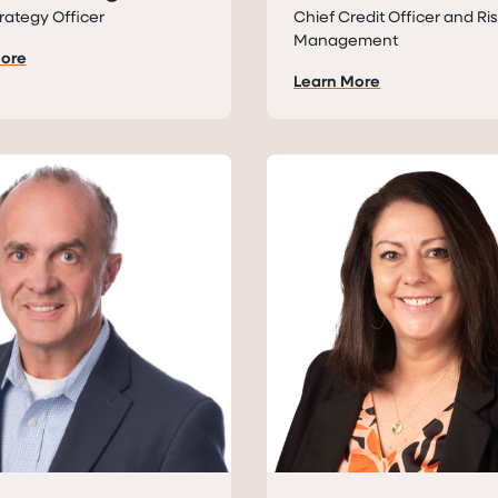
rategy Officer
Chief Credit Officer and Ri
Management
More
Learn More