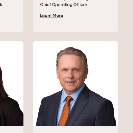
sk
Chief Operating Officer
Learn More