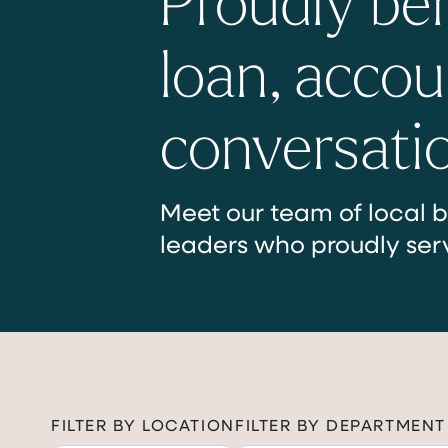
loan, accou
conversati
Meet our team of local b
leaders who proudly ser
FILTER BY LOCATION
FILTER BY DEPARTMENT