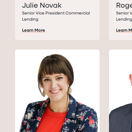
Julie Novak
Roge
Senior Vice President Commercial
Senior 
Lending
Lendin
Learn More
Learn 