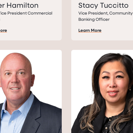
r Hamilton
Stacy Tuccitto
Vice President Commercial
Vice President, Community
g
Banking Officer
More
Learn More