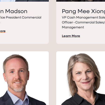
on Madson
Pang Mee Xion
Vice President Commercial
VP Cash Management Sal
g
Officer • Commercial Sale
Management
More
Learn More