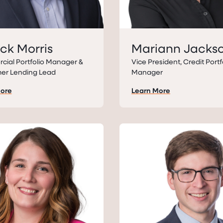
ick Morris
Mariann Jacks
ial Portfolio Manager &
Vice President, Credit Portf
er Lending Lead
Manager
More
Learn More