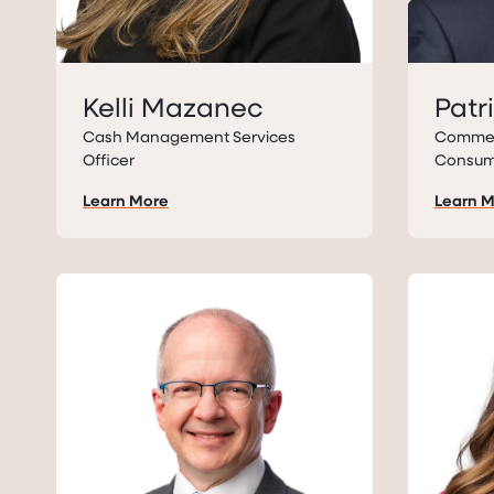
Kelli Mazanec
Patr
Cash Management Services
Commerc
Officer
Consum
Learn More
Learn 