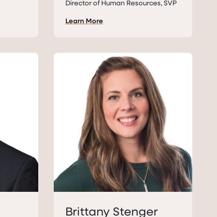
Director of Human Resources, SVP
Learn More
Brittany Stenger