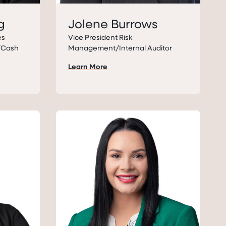
g
Jolene Burrows
es
Vice President Risk
s/Cash
Management/Internal Auditor
Learn More