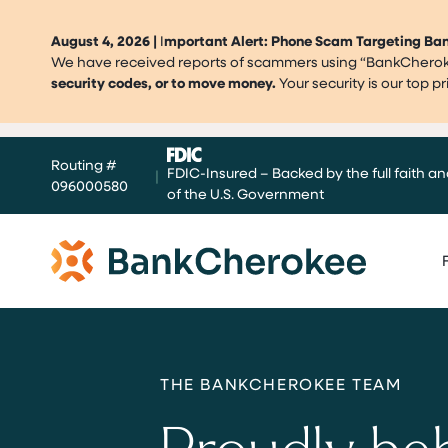
August 4, 2026 |
I
mportant Alert: Phone Scam Targeting B
We have received reports of scammers using “BankCherokee
security codes, or to move money.
Your security is our top 
Skip
Routing #
to
FDIC-Insured – Backed by the full faith an
|
096000580
content
of the U.S. Government
THE BANKCHEROKEE TEAM
Proudly be