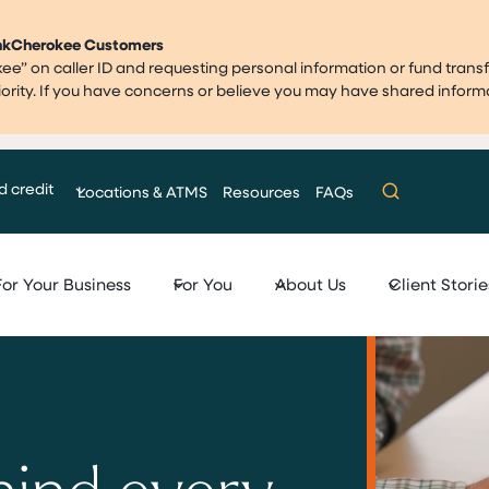
ankCherokee Customers
” on caller ID and requesting personal information or fund transf
priority. If you have concerns or believe you may have shared infor
d credit
Locations & ATMS
Resources
FAQs
For Your Business
For You
About Us
Client Storie
hind every