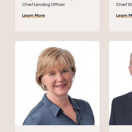
Chief Lending Officer
Chief St
Learn More
Learn 