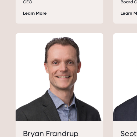
CEO
Board C
Learn More
Learn 
Bryan Frandrup
Scot