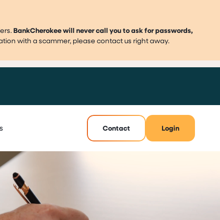
ers.
BankCherokee will never call you to ask for passwords,
mation with a scammer, please contact us right away.
s
Contact
Login