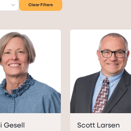
Clear Filters
i Gesell
Scott Larsen