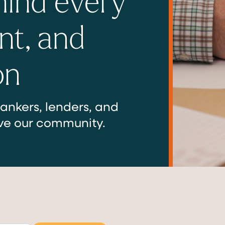
nt, and
on
ankers, lenders, and
ve our community.