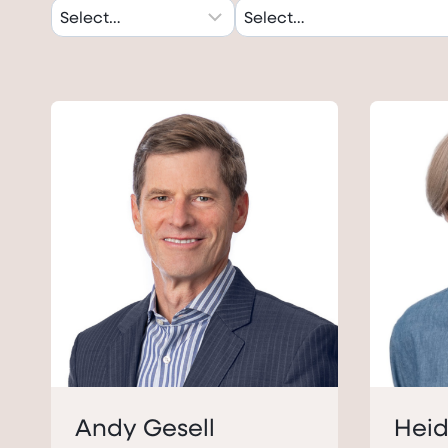
Andy Gesell
Heid