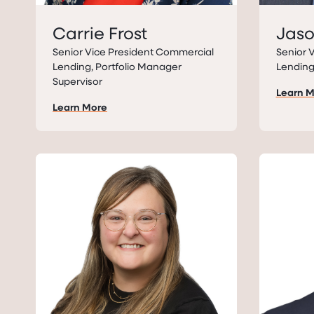
Carrie Frost
Jas
Senior Vice President Commercial
Senior 
Lending, Portfolio Manager
Lendin
Supervisor
Learn 
Learn More