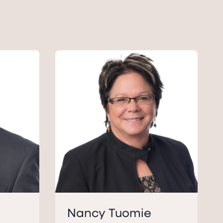
Nancy Tuomie