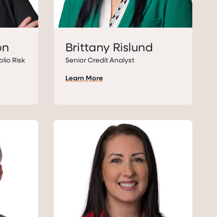
on
Brittany Rislund
olio Risk
Senior Credit Analyst
Learn More