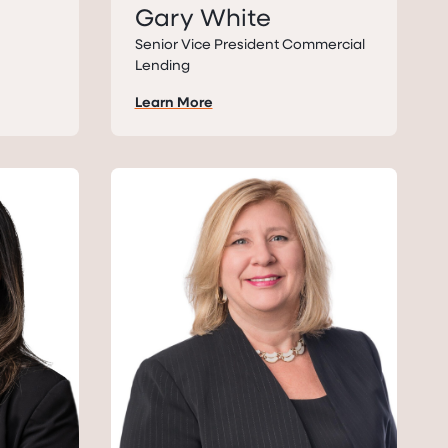
Gary White
Senior Vice President Commercial
Lending
Learn More