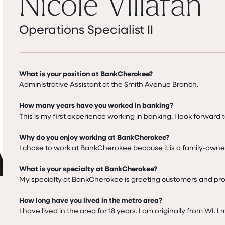
Nicole Villafan
Operations Specialist II
What is your position at BankCherokee?
Administrative Assistant at the Smith Avenue Branch.

How many years have you worked in banking?
This is my first experience working in banking. I look forward t
Why do you enjoy working at BankCherokee?
I chose to work at BankCherokee because it is a family-owne
What is your specialty at BankCherokee?
My specialty at BankCherokee is greeting customers and prov
How long have you lived in the metro area?
I have lived in the area for 18 years. I am originally from WI. 