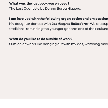
What was the last book you enjoyed?
The Last Cuentista by Donna Barba Higuera.

I am involved with the following organization and am passio
My daughter dances with 
Los Alegres Bailadores
. We are sup
traditions, reminding the younger generations of their cultur
What do you like to do outside of work?
Outside of work I like hanging out with my kids, watching mo