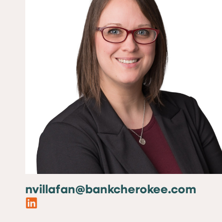
nvillafan@bankcherokee.com