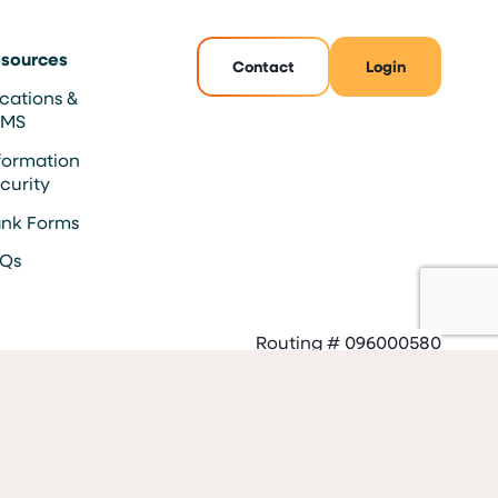
sources
Contact
Login
cations &
TMS
formation
curity
nk Forms
AQs
Routing # 096000580