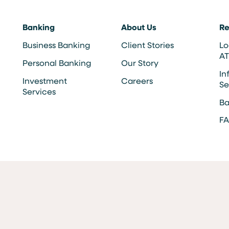
Banking
About Us
Re
Business Banking
Client Stories
Lo
A
Personal Banking
Our Story
In
Investment
Careers
Se
Services
Ba
F
Opportunity Affirmative Action Employer
MEMBER FDIC