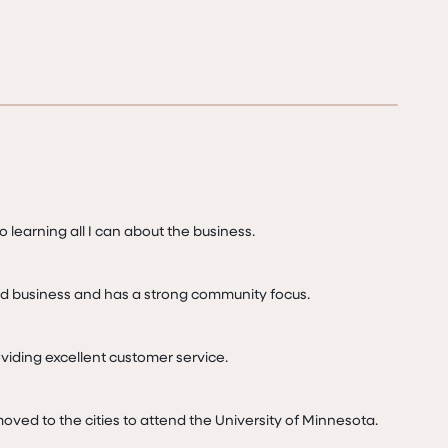
o learning all I can about the business.

d business and has a strong community focus.

iding excellent customer service.
I moved to the cities to attend the University of Minnesota.
