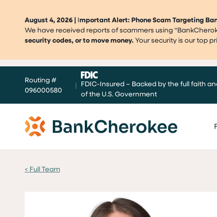
August 4, 2026 |
I
mportant Alert: Phone Scam Targeting B
We have received reports of scammers using “BankCherokee
security codes, or to move money.
Your security is our top 
Skip
Routing #
to
FDIC-Insured – Backed by the full faith an
|
096000580
content
of the U.S. Government
< Full Team