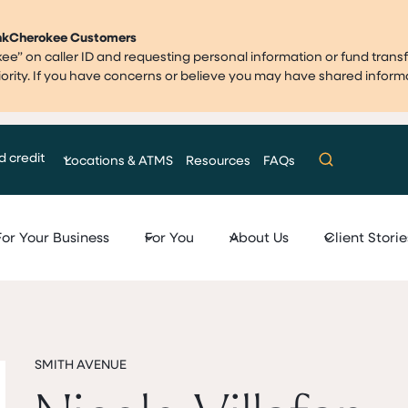
ankCherokee Customers
” on caller ID and requesting personal information or fund transf
priority. If you have concerns or believe you may have shared infor
d credit
Locations & ATMS
Resources
FAQs
For Your Business
For You
About Us
Client Storie
SMITH AVENUE