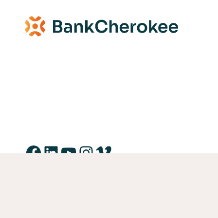
Facebook
LinkedIn
YouTube
Instagram
Vimeo
Equal Housing Lender Equal Opportunity Lender Equal 