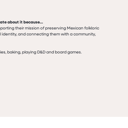
nate about it because…
porting their mission of preserving Mexican folkloric 
al identity, and connecting them with a community,

vies, baking, playing D&D and board games.