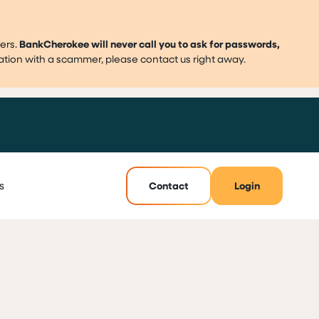
ers.
BankCherokee will never call you to ask for passwords,
mation with a scammer, please contact us right away.
s
Contact
Login