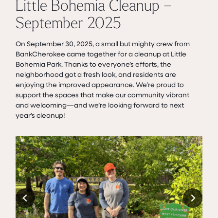
Little Bohemia Cleanup –
September 2025
On September 30, 2025, a small but mighty crew from
BankCherokee came together for a cleanup at Little
Bohemia Park. Thanks to everyone’s efforts, the
neighborhood got a fresh look, and residents are
enjoying the improved appearance. We’re proud to
support the spaces that make our community vibrant
and welcoming—and we’re looking forward to next
year’s cleanup!