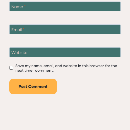
Name
*
Email
*
Website
Save my name, email, and website in this browser for the
next time I comment.