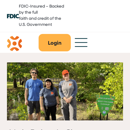
Skip
FDIC-Insured – Backed
to
by the full
content
faith and credit of the
U.S. Government
Login