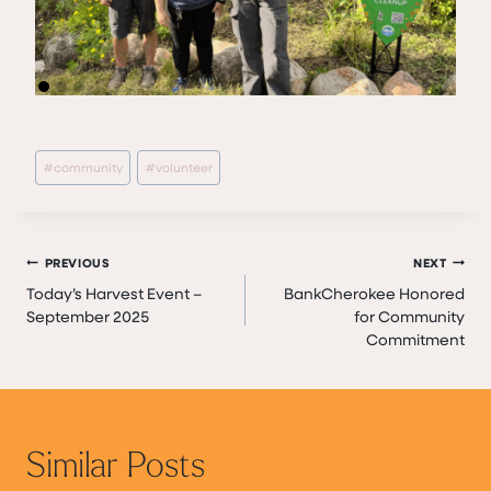
Post
#
community
#
volunteer
Tags:
Post
PREVIOUS
NEXT
Today’s Harvest Event –
BankCherokee Honored
navigation
September 2025
for Community
Commitment
Similar Posts