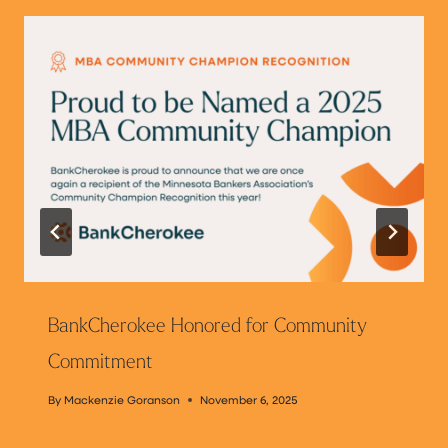
BankCherokee Honored for Community
Commitment
By
Mackenzie Goranson
November 6, 2025