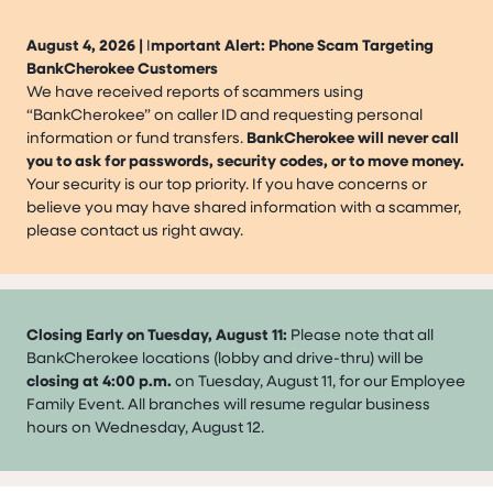
August 4, 2026 |
I
mportant Alert: Phone Scam Targeting
BankCherokee Customers
We have received reports of scammers using
“BankCherokee” on caller ID and requesting personal
information or fund transfers.
BankCherokee will never call
you to ask for passwords, security codes, or to move money.
Your security is our top priority. If you have concerns or
believe you may have shared information with a scammer,
please contact us right away.
Closing Early on Tuesday, August 11:
Please note that all
BankCherokee locations (lobby and drive-thru) will be
closing at 4:00 p.m.
on Tuesday, August 11, for our Employee
Family Event. All branches will resume regular business
hours on Wednesday, August 12.