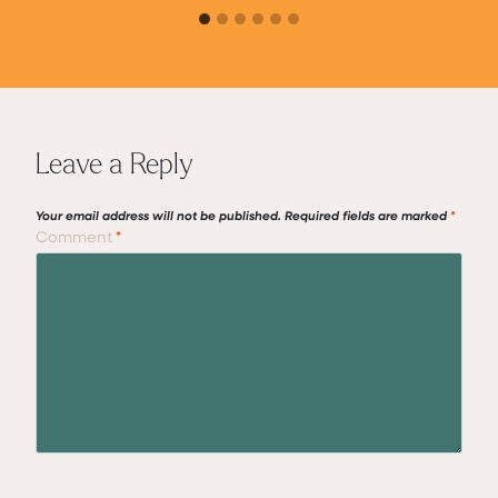
Leave a Reply
Your email address will not be published.
Required fields are marked
*
Comment
*