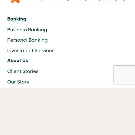
Banking
Business Banking
Personal Banking
Investment Services
About Us
Client Stories
Our Story
Careers
Resources
Locations & ATMS
Information Security
Bank Forms