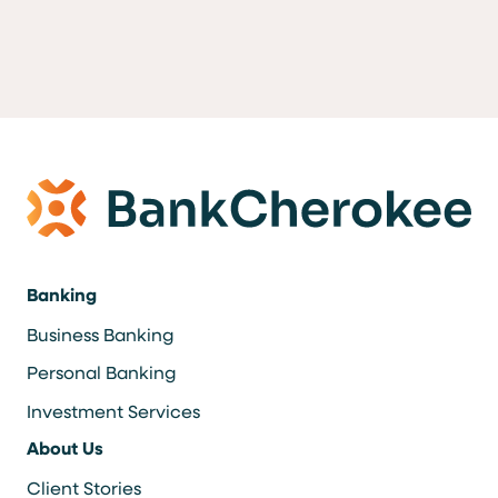
Banking
Business Banking
Personal Banking
Investment Services
About Us
Client Stories