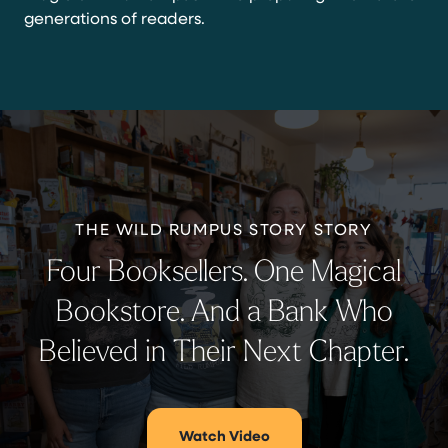
generations of readers.
THE WILD RUMPUS STORY STORY
Four Booksellers. One Magical
Bookstore. And a Bank Who
Believed in Their Next Chapter.
Watch Video