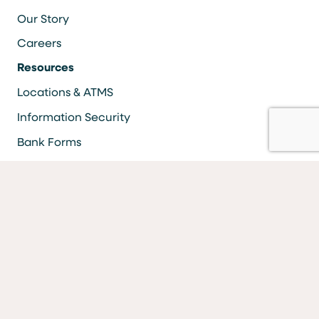
Our Story
Careers
Resources
Locations & ATMS
Information Security
Bank Forms
FAQs
Facebook
LinkedIn
YouTube
Instagram
Vimeo
Equal Housing Lender Equal Opportunity Lender Equal
Opportunity Affirmative Action Employer
MEMBER FDIC