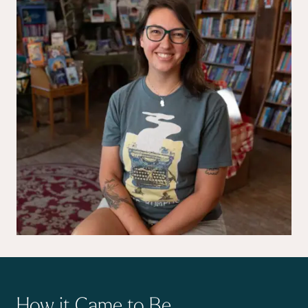
How it Came to Be