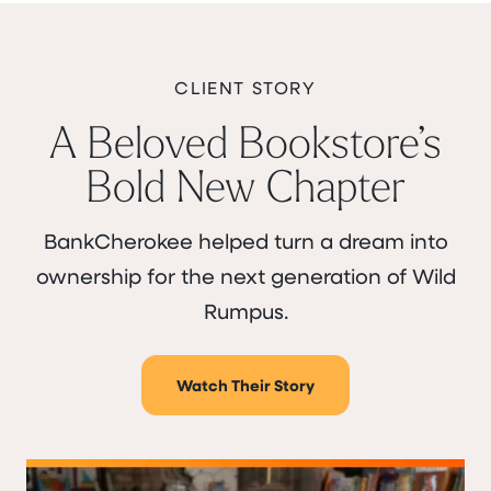
CLIENT STORY
A Beloved Bookstore’s
Bold New Chapter
BankCherokee helped turn a dream into
ownership for the next generation of Wild
Rumpus.
Watch Their Story