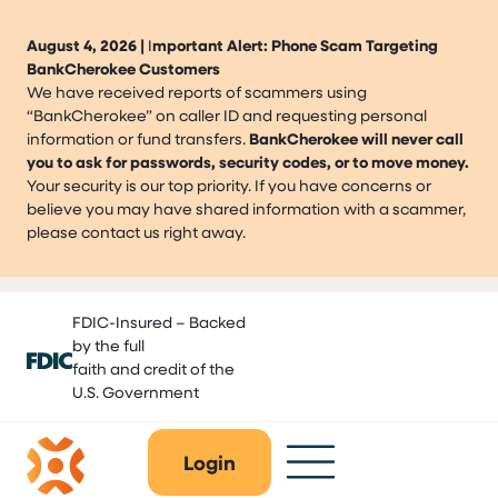
August 4, 2026 |
I
mportant Alert: Phone Scam Targeting
BankCherokee Customers
We have received reports of scammers using
“BankCherokee” on caller ID and requesting personal
information or fund transfers.
BankCherokee will never call
you to ask for passwords, security codes, or to move money.
Your security is our top priority. If you have concerns or
believe you may have shared information with a scammer,
please contact us right away.
Skip
FDIC-Insured – Backed
to
by the full
content
faith and credit of the
U.S. Government
Login