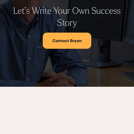
Let’s Write Your Own Success
Story
Contact Bryan