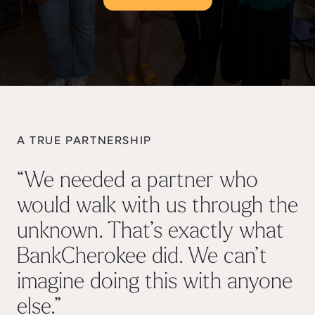
A TRUE PARTNERSHIP
“We needed a partner who
would walk with us through the
unknown. That’s exactly what
BankCherokee did. We can’t
imagine doing this with anyone
else.”