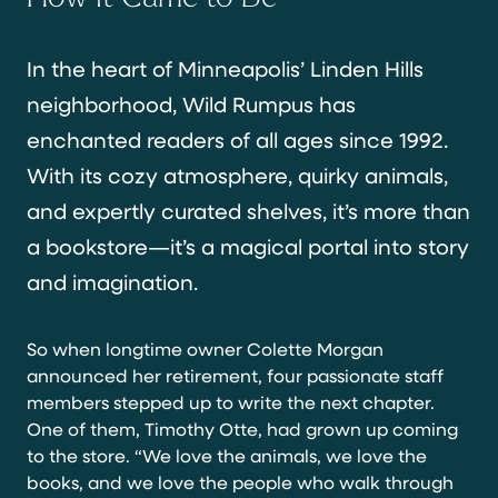
In the heart of Minneapolis’ Linden Hills
neighborhood, Wild Rumpus has
enchanted readers of all ages since 1992.
With its cozy atmosphere, quirky animals,
and expertly curated shelves, it’s more than
a bookstore—it’s a magical portal into story
and imagination.
So when longtime owner Colette Morgan
announced her retirement, four passionate staff
members stepped up to write the next chapter.
One of them, Timothy Otte, had grown up coming
to the store. “We love the animals, we love the
books, and we love the people who walk through