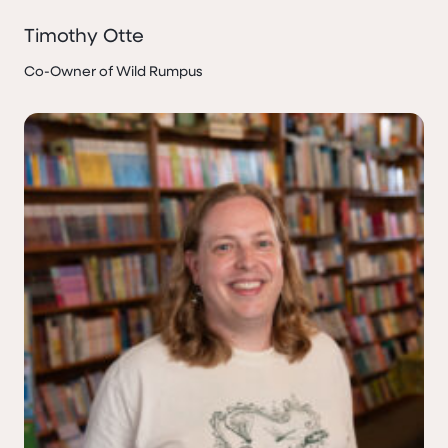
Timothy Otte
Co-Owner of Wild Rumpus