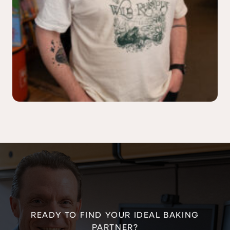
READY TO FIND YOUR IDEAL BAKING
PARTNER?