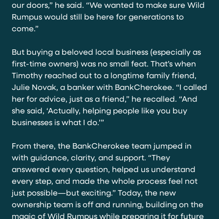
our doors,” he said. “We wanted to make sure Wild
Rumpus would still be here for generations to
come.”
But buying a beloved local business (especially as
first-time owners) was no small feat. That’s when
Timothy reached out to a longtime family friend,
Julie Novak, a banker with BankCherokee. “I called
her for advice, just as a friend,” he recalled. “And
she said, ‘Actually, helping people like you buy
businesses is what I do.’”
From there, the BankCherokee team jumped in
with guidance, clarity, and support. “They
answered every question, helped us understand
every step, and made the whole process feel not
just possible—but exciting.” Today, the new
ownership team is off and running, building on the
magic of Wild Rumpus while preparing it for future