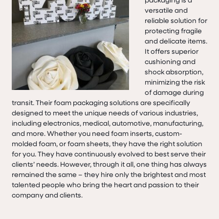
versatile and
reliable solution for
protecting fragile
and delicate items.
It offers superior
cushioning and
shock absorption,
minimizing the risk
of damage during
transit. Their foam packaging solutions are specifically
designed to meet the unique needs of various industries,
including electronics, medical, automotive, manufacturing,
and more. Whether you need foam inserts, custom-
molded foam, or foam sheets, they have the right solution
for you. They have continuously evolved to best serve their
clients’ needs. However, through it all, one thing has always
remained the same – they hire only the brightest and most
talented people who bring the heart and passion to their
company and clients.