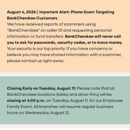
August 4, 2026 |
I
mportant Alert: Phone Scam Targeting
BankCherokee Customers
We have received reports of scammers using
“BankCherokee” on caller ID and requesting personal
information or fund transfers.
BankCherokee will never call
you to ask for passwords, security codes, or to move money.
Your security is our top priority. If you have concerns or
believe you may have shared information with a scammer,
please contact us right away.
Closing Early on Tuesday, August 11:
Please note that all
BankCherokee locations (lobby and drive-thru) will be
closing at 4:00 p.m.
on Tuesday, August 11, for our Employee
Family Event. All branches will resume regular business
hours on Wednesday, August 12.