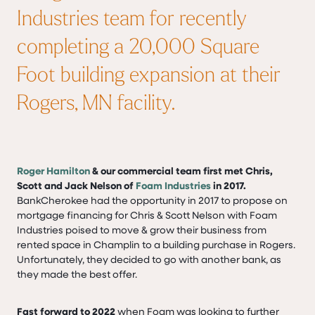
Industries team for recently
completing a 20,000 Square
Foot building expansion at their
Rogers, MN facility.
Roger Hamilton
& our commercial team first met Chris,
Scott and Jack Nelson of
Foam Industries
in 2017.
BankCherokee had the opportunity in 2017 to propose on
mortgage financing for Chris & Scott Nelson with Foam
Industries poised to move & grow their business from
rented space in Champlin to a building purchase in Rogers.
Unfortunately, they decided to go with another bank, as
they made the best offer.
Fast forward to 2022
when Foam was looking to further