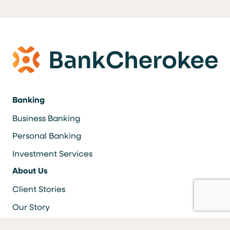
Banking
Business Banking
Personal Banking
Investment Services
About Us
Client Stories
Our Story
Careers