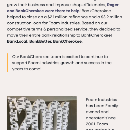
grow their business and improve shop efficiencies,
Roger
and BankCherokee were there to help
!
BankCherokee
helped to close on a $2.1 million refinance and a $3.2 million
construction loan for Foam Industries. Based on our
competitive terms & personalized service, they decided to
move their entire bank relationship to BankCherokee!
BankLocal. BankBetter. BankCherokee.
Our BankCherokee team is excited to continue to
support Foam Industries growth and success in the
years to come!
Foam Industries
has been Family-
owned and
operated since
2001. Foam
packaging is a