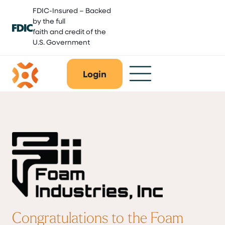
Skip
FDIC-Insured – Backed
to
by the full
content
faith and credit of the
U.S. Government
Login
Congratulations to the Foam