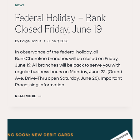
NEWS
Federal Holiday – Bank
Closed Friday, June 19
By
Paige Hanus
June 9, 2026
In observance of the federal holiday, all
BankCherokee branches will be closed on Friday,
June 19. All branches will be back to serve you with
regular business hours on Monday, June 22. (Grand
Ave. Drive-Thru open Saturday, June 20). Important
Processing Information:
FEDERAL
READ MORE
HOLIDAY
–
BANK
CLOSED
FRIDAY,
JUNE