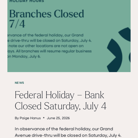
NEWS
Federal Holiday – Bank
Closed Saturday, July 4
By
Paige Hanus
June 25, 2026
In observance of the federal holiday, our Grand
Avenue drive-thru will be closed on Saturday, July 4.