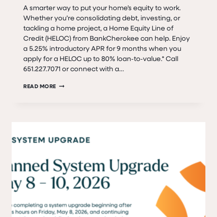
A smarter way to put your home’s equity to work.
Whether you’re consolidating debt, investing, or
tackling a home project, a Home Equity Line of
Credit (HELOC) from BankCherokee can help. Enjoy
a 5.25% introductory APR for 9 months when you
apply for a HELOC up to 80% loan‑to‑value.* Call
651.227.7071 or connect with a…
SPRING/SUMMER
READ MORE
HELOC
SPECIAL