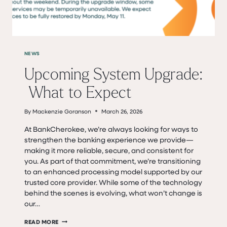
NEWS
Upcoming System Upgrade:
What to Expect
By
Mackenzie Goranson
March 26, 2026
At BankCherokee, we’re always looking for ways to
strengthen the banking experience we provide—
making it more reliable, secure, and consistent for
you. As part of that commitment, we’re transitioning
to an enhanced processing model supported by our
trusted core provider. While some of the technology
behind the scenes is evolving, what won’t change is
our…
UPCOMING SYSTEM UPGRADE: WHAT
READ MORE