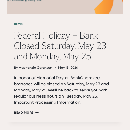
NEWS
Federal Holiday – Bank
Closed Saturday, May 23
and Monday, May 25
By
Mackenzie Goranson
May 18, 2026
In honor of Memorial Day, all BankCherokee
branches will be closed on Saturday, May 23 and
Monday, May 25. We’ll be back to serve you with
regular business hours on Tuesday, May 26.
Important Processing Information:
FEDERAL
READ MORE
HOLIDAY
–