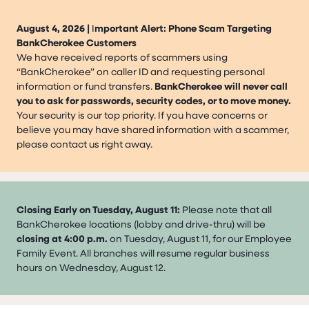
August 4, 2026 |
I
mportant Alert: Phone Scam Targeting
BankCherokee Customers
We have received reports of scammers using
“BankCherokee” on caller ID and requesting personal
information or fund transfers.
BankCherokee will never call
you to ask for passwords, security codes, or to move money.
Your security is our top priority. If you have concerns or
believe you may have shared information with a scammer,
please contact us right away.
Closing Early on Tuesday, August 11:
Please note that all
BankCherokee locations (lobby and drive-thru) will be
closing at 4:00 p.m.
on Tuesday, August 11, for our Employee
Family Event. All branches will resume regular business
hours on Wednesday, August 12.