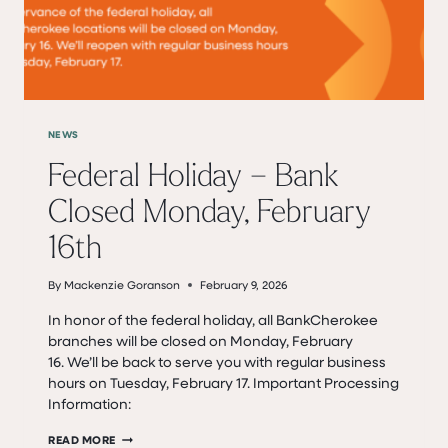
NEWS
Federal Holiday – Bank
Closed Monday, February
16th
By
Mackenzie Goranson
February 9, 2026
In honor of the federal holiday, all BankCherokee
branches will be closed on Monday, February
16. We’ll be back to serve you with regular business
hours on Tuesday, February 17. Important Processing
Information:
FEDERAL
READ MORE