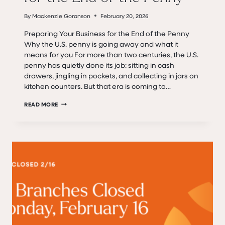
By
Mackenzie Goranson
February 20, 2026
Preparing Your Business for the End of the Penny
Why the U.S. penny is going away and what it
means for you For more than two centuries, the U.S.
penny has quietly done its job: sitting in cash
drawers, jingling in pockets, and collecting in jars on
kitchen counters. But that era is coming to…
PREPARING
READ MORE
YOUR
BUSINESS
FOR
THE
END
OF
THE
PENNY