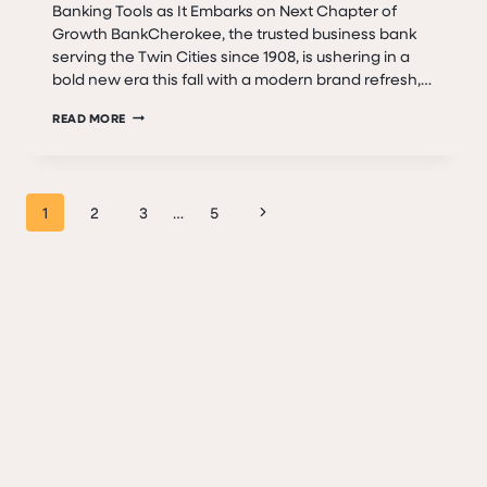
Banking Tools as It Embarks on Next Chapter of
Growth BankCherokee, the trusted business bank
serving the Twin Cities since 1908, is ushering in a
bold new era this fall with a modern brand refresh,…
A
READ MORE
NEW
ERA
BEGINS:
Page
BANKCHEROKEE
Next
1
2
3
…
5
LAUNCHES
navigation
Page
BRAND
REFRESH
&
DIGITAL
UPGRADES