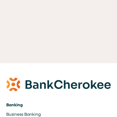
Banking
Business Banking