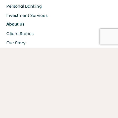
Personal Banking
Investment Services
About Us
Client Stories
Our Story
Careers
Resources
Locations & ATMS
Information Security
Bank Forms
FAQs
Facebook
LinkedIn
YouTube
Instagram
Vimeo