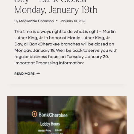
Monday, January 19th
By
Mackenzie Goranson
January 13, 2026
The time is always right to do what is right – Martin
Luther King, Jr. In honor of Martin Luther King, Jr.
Day, all BankCherokee branches will be closed on
Monday, January 19. We’ll be back to serve you with
regular business hours on Tuesday, January 20.
Important Processing Information:
DR.
READ MORE
MARTIN
LUTHER
KING,
JR.
DAY
–
BANK
CLOSED
MONDAY,