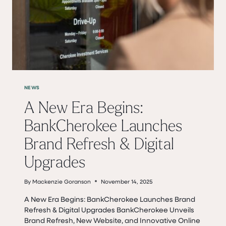
JANUARY
19TH
NEWS
A New Era Begins:
BankCherokee Launches
Brand Refresh & Digital
Upgrades
By
Mackenzie Goranson
November 14, 2025
A New Era Begins: BankCherokee Launches Brand
Refresh & Digital Upgrades BankCherokee Unveils
Brand Refresh, New Website, and Innovative Online