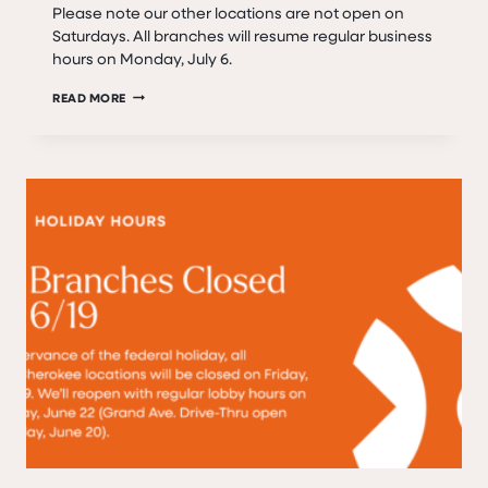
Please note our other locations are not open on
Saturdays. All branches will resume regular business
hours on Monday, July 6.
FEDERAL
READ MORE
HOLIDAY
–
BANK
CLOSED
SATURDAY,
JULY
4