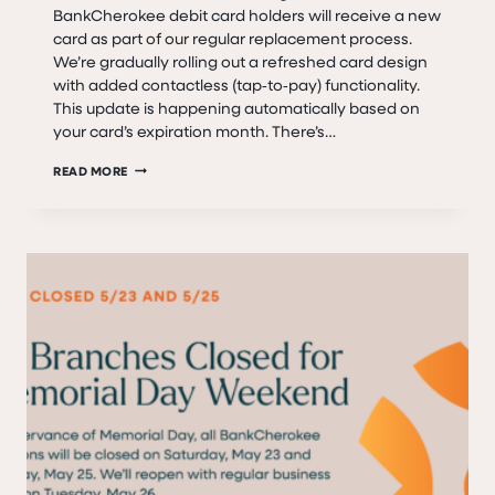
BankCherokee debit card holders will receive a new
card as part of our regular replacement process.
We’re gradually rolling out a refreshed card design
with added contactless (tap‑to‑pay) functionality.
This update is happening automatically based on
your card’s expiration month. There’s…
A
READ MORE
NEW
BANKCHEROKEE
DEBIT
CARD
IS
COMING
—
HERE’S
WHAT
TO
KNOW