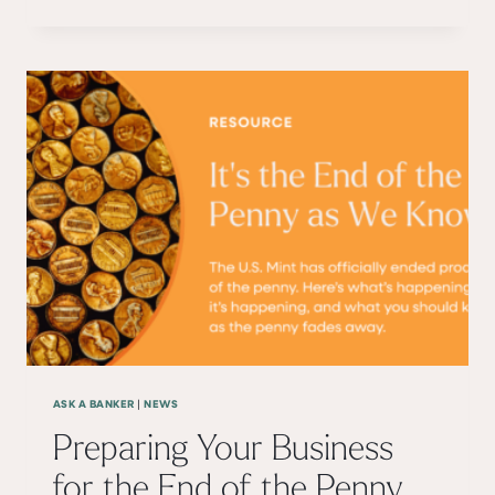
TO EXPECT
ASK A BANKER
NEWS
|
Preparing Your Business
for the End of the Penny