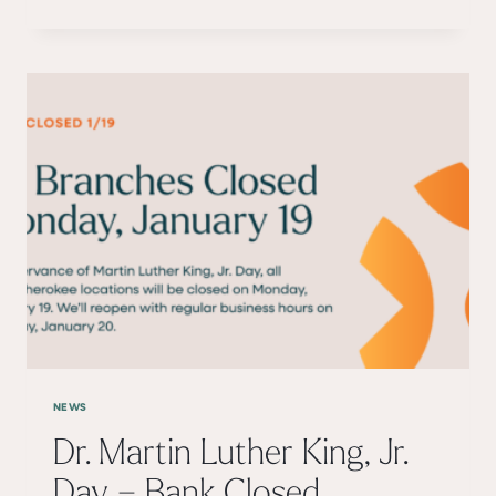
HOLIDAY
–
BANK
CLOSED
MONDAY,
FEBRUARY
16TH
NEWS
Dr. Martin Luther King, Jr.
Day – Bank Closed