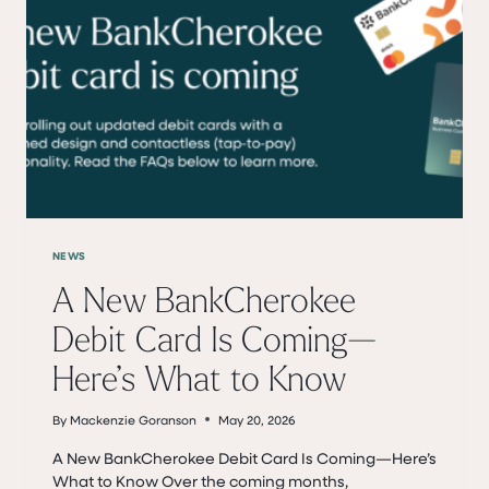
19
NEWS
A New BankCherokee
Debit Card Is Coming—
Here’s What to Know
By
Mackenzie Goranson
May 20, 2026
A New BankCherokee Debit Card Is Coming—Here’s
What to Know Over the coming months,