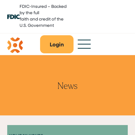
Skip
FDIC-Insured – Backed
to
by the full
content
faith and credit of the
U.S. Government
Login
News