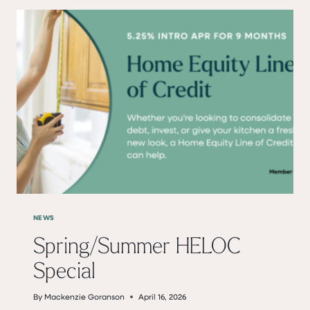
BANK
CLOSED
SATURDAY,
MAY
23
AND
MONDAY,
MAY
25
NEWS
Spring/Summer HELOC
Special
By
Mackenzie Goranson
April 16, 2026