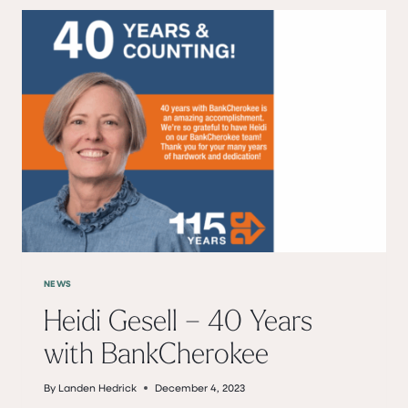
NEWS
Heidi Gesell – 40 Years
with BankCherokee
By
Landen Hedrick
December 4, 2023