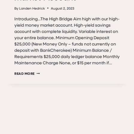
By
Landen Hedrick
August 2, 2023
Introducing…The High Bridge Aim high with our high-
yield money market account. High-yield savings
account with complete liquidity. Variable interest on
your entire balance. Minimum Opening Deposit
$25,000 (New Money Only – funds not currently on
deposit with BankCherokee) Minimum Balance /
Requirements $25,000 daily ledger balance Monthly
Maintenance Charge None, or $15 per month if…
THE
READ MORE
HIGH
BRIDGE
MONEY
MARKET
ACCOUNT