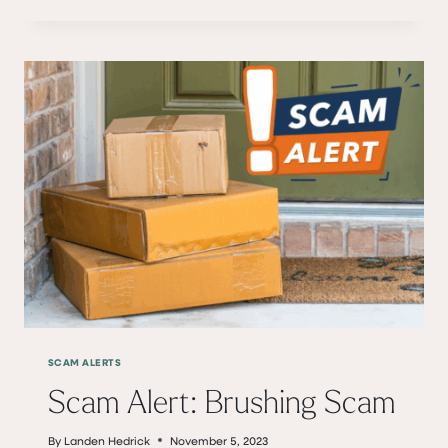
GESELL
–
35
YEARS
WITH
BANKCHEROKEE
SCAM ALERTS
Scam Alert: Brushing Scam
By
Landen Hedrick
November 5, 2023