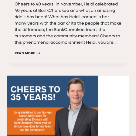
Cheers to 40 years! In November, Heidi celebrated
40 years at BankCherokee and what an amazing
ride it has been! What has Heidi learned in her
many years with the bank? It’s the people that make
the difference; the BankCherokee team, the
customers and the community members! Cheers to
this phenomenal accomplishment Heidi, you are…
HEIDI
READ MORE
GESELL
–
40
YEARS
WITH
BANKCHEROKEE