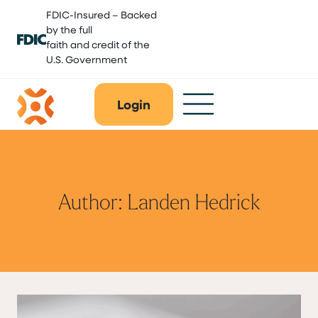
Skip
FDIC-Insured – Backed
to
by the full
content
faith and credit of the
U.S. Government
Login
Author: Landen Hedrick