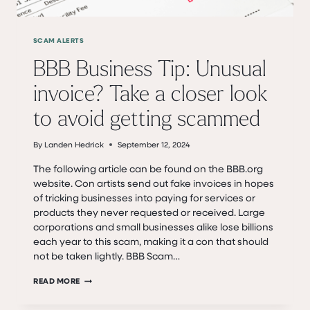
SCAM ALERTS
BBB Business Tip: Unusual
invoice? Take a closer look
to avoid getting scammed
By
Landen Hedrick
September 12, 2024
The following article can be found on the BBB.org
website. Con artists send out fake invoices in hopes
of tricking businesses into paying for services or
products they never requested or received. Large
corporations and small businesses alike lose billions
each year to this scam, making it a con that should
not be taken lightly. BBB Scam…
BBB
READ MORE
BUSINESS
TIP: