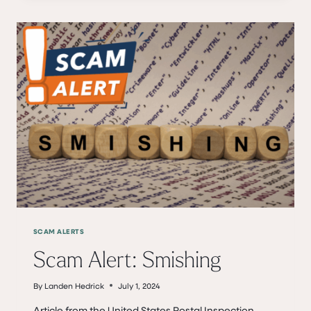
UNUSUAL
INVOICE?
TAKE
A
CLOSER
LOOK
TO
AVOID
GETTING
SCAMMED
SCAM ALERTS
Scam Alert: Smishing
By
Landen Hedrick
July 1, 2024
Article from the United States Postal Inspection