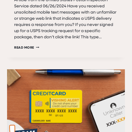
Service dated 06/26/2024 Have you received
unsolicited mobile text messages with an unfamiliar
or strange web link that indicates a USPS delivery
requires a response from you? If you never signed
up for a USPS tracking request for a specific
package, then don’t click the link! This type…
SCAM
READ MORE
ALERT:
SMISHING