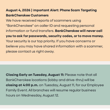
August 4, 2026 |
I
mportant Alert: Phone Scam Targeting
BankCherokee Customers
We have received reports of scammers using
“BankCherokee” on caller ID and requesting personal
information or fund transfers.
BankCherokee will never call
you to ask for passwords, security codes, or to move money.
Your security is our top priority. If you have concerns or
believe you may have shared information with a scammer,
please contact us right away.
Closing Early on Tuesday, August 11:
Please note that all
BankCherokee locations (lobby and drive-thru) will be
closing at 4:00 p.m.
on Tuesday, August 11, for our Employee
Family Event. All branches will resume regular business
hours on Wednesday, August 12.