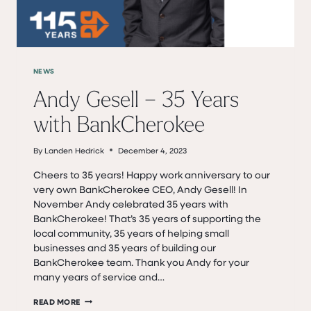
NEWS
Andy Gesell – 35 Years
with BankCherokee
By
Landen Hedrick
December 4, 2023
Cheers to 35 years! Happy work anniversary to our
very own BankCherokee CEO, Andy Gesell! In
November Andy celebrated 35 years with
BankCherokee! That’s 35 years of supporting the
local community, 35 years of helping small
businesses and 35 years of building our
BankCherokee team. Thank you Andy for your
many years of service and…
ANDY
READ MORE