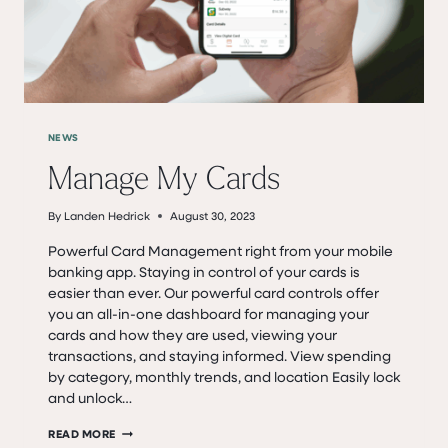
NEWS
Manage My Cards
By
Landen Hedrick
August 30, 2023
Powerful Card Management right from your mobile
banking app. Staying in control of your cards is
easier than ever. Our powerful card controls offer
you an all-in-one dashboard for managing your
cards and how they are used, viewing your
transactions, and staying informed. View spending
by category, monthly trends, and location Easily lock
and unlock…
MANAGE
READ MORE