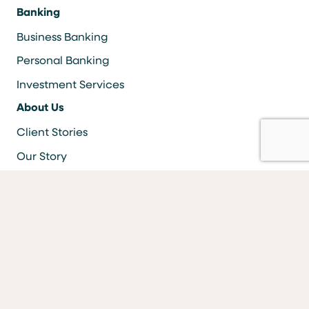
Banking
Business Banking
Personal Banking
Investment Services
About Us
Client Stories
Our Story
Careers
Resources
Locations & ATMS
Information Security
Bank Forms
FAQs