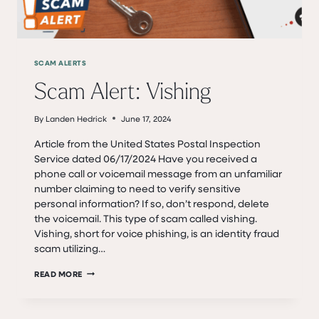
SCAM ALERTS
Scam Alert: Vishing
By
Landen Hedrick
June 17, 2024
Article from the United States Postal Inspection
Service dated 06/17/2024 Have you received a
phone call or voicemail message from an unfamiliar
number claiming to need to verify sensitive
personal information? If so, don’t respond, delete
the voicemail. This type of scam called vishing.
Vishing, short for voice phishing, is an identity fraud
scam utilizing…
SCAM
READ MORE
ALERT:
VISHING