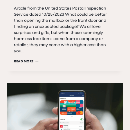
Article from the United States Postal Inspection
Service dated 10/25/2023 What could be better
than opening the mailbox or the front door and
finding an unexpected package? We all love
surprises and gifts, but when these seemingly
harmless free items come from a company or
retailer, they may come with a higher cost than
you…
SCAM
READ MORE
ALERT:
BRUSHING
SCAM