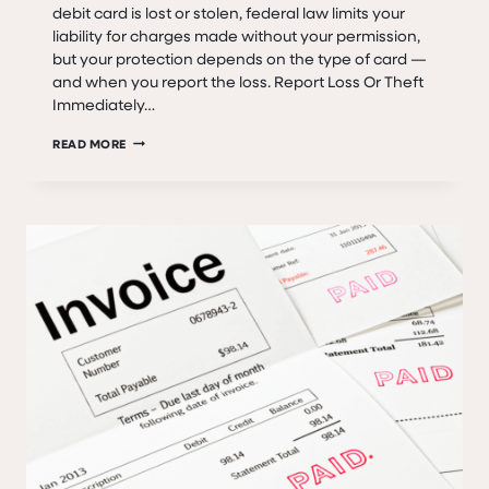
debit card is lost or stolen, federal law limits your
liability for charges made without your permission,
but your protection depends on the type of card —
and when you report the loss. Report Loss Or Theft
Immediately…
LOST
READ MORE
OR
STOLEN
CREDIT,
ATM,
AND
DEBIT
CARDS