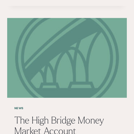
MY
CARDS
NEWS
The High Bridge Money
Market Account