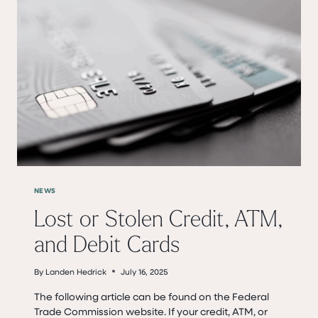
NEWS
Lost or Stolen Credit, ATM,
and Debit Cards
By
Landen Hedrick
July 16, 2025
The following article can be found on the Federal
Trade Commission website. If your credit, ATM, or