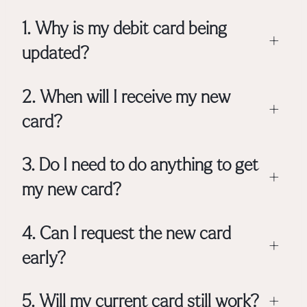
1. Why is my debit card being
+
updated?
2. When will I receive my new
+
card?
3. Do I need to do anything to get
+
my new card?
4. Can I request the new card
+
early?
5. Will my current card still work?
+