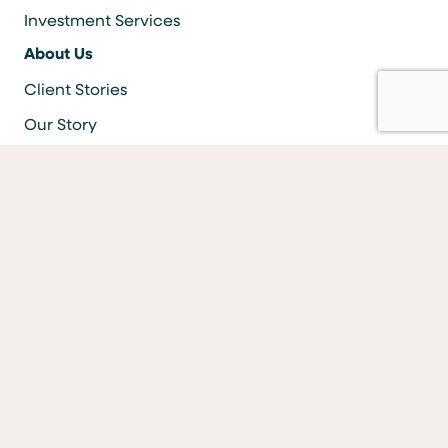
Investment Services
About Us
Client Stories
Our Story
Careers
Resources
Locations & ATMS
Information Security
Bank Forms
FAQs
Facebook
LinkedIn
YouTube
Instagram
Vimeo