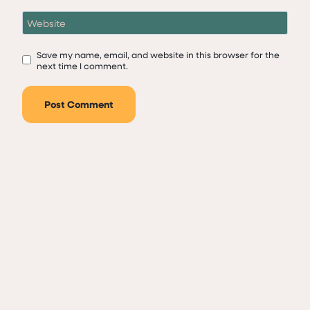
Website
Save my name, email, and website in this browser for the
next time I comment.