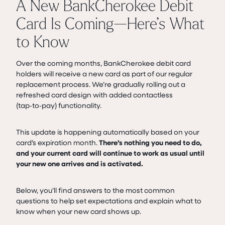
A New BankCherokee Debit
Card Is Coming—Here’s What
to Know
Over the coming months, BankCherokee debit card
holders will receive a new card as part of our regular
replacement process. We’re gradually rolling out a
refreshed card design with added contactless
(tap‑to‑pay) functionality.
This update is happening automatically based on your
card’s expiration month.
There’s nothing you need to do,
and your current card will continue to work as usual until
your new one arrives and is activated.
Below, you’ll find answers to the most common
questions to help set expectations and explain what to
know when your new card shows up.