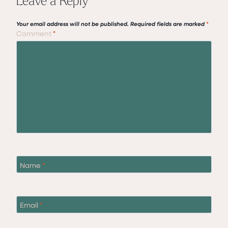
Your email address will not be published.
Required fields are marked
*
Comment
*
Name
*
Email
*