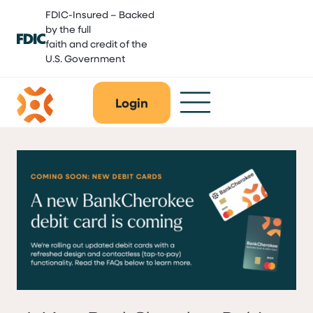
Skip
FDIC-Insured – Backed
to
by the full
content
faith and credit of the
U.S. Government
Login