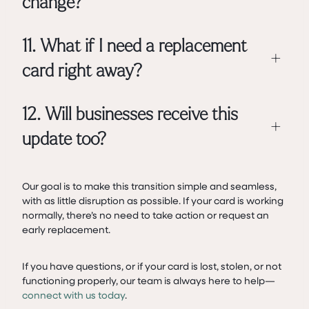
change?
11. What if I need a replacement
+
card right away?
12. Will businesses receive this
+
update too?
Our goal is to make this transition simple and seamless,
with as little disruption as possible. If your card is working
normally, there’s no need to take action or request an
early replacement.
If you have questions, or if your card is lost, stolen, or not
functioning properly, our team is always here to help—
connect with us today
.