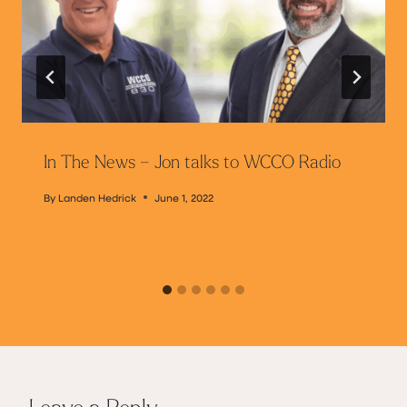
In The News – Jon talks to WCCO Radio
By
Landen Hedrick
June 1, 2022
Leave a Reply