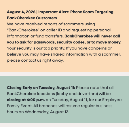
August 4, 2026 |
I
mportant Alert: Phone Scam Targeting
BankCherokee Customers
We have received reports of scammers using
“BankCherokee” on caller ID and requesting personal
information or fund transfers.
BankCherokee will never call
you to ask for passwords, security codes, or to move money.
Your security is our top priority. If you have concerns or
believe you may have shared information with a scammer,
please contact us right away.
Closing Early on Tuesday, August 11:
Please note that all
BankCherokee locations (lobby and drive-thru) will be
closing at 4:00 p.m.
on Tuesday, August 11, for our Employee
Family Event. All branches will resume regular business
hours on Wednesday, August 12.