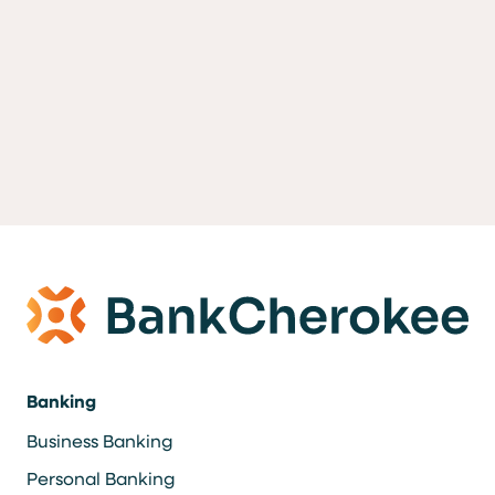
Banking
Business Banking
Personal Banking