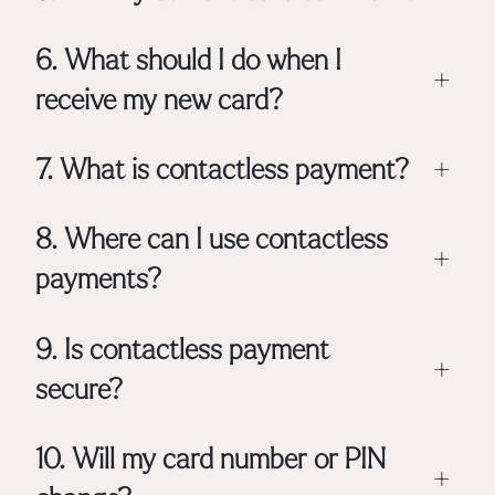
6. What should I do when I
+
receive my new card?
7. What is contactless payment?
+
8. Where can I use contactless
+
payments?
9. Is contactless payment
+
secure?
10. Will my card number or PIN
+