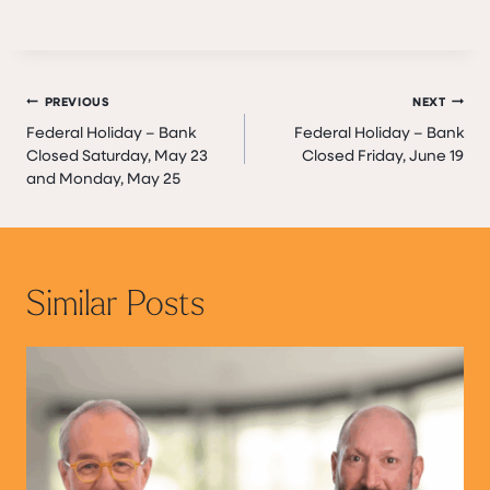
Post
PREVIOUS
NEXT
Federal Holiday – Bank
Federal Holiday – Bank
navigation
Closed Saturday, May 23
Closed Friday, June 19
and Monday, May 25
Similar Posts