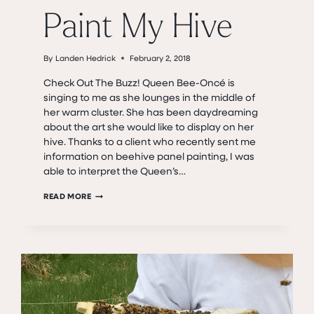
Paint My Hive
By
Landen Hedrick
February 2, 2018
Check Out The Buzz! Queen Bee-Oncé is
singing to me as she lounges in the middle of
her warm cluster. She has been daydreaming
about the art she would like to display on her
hive. Thanks to a client who recently sent me
information on beehive panel painting, I was
able to interpret the Queen’s…
PAINT
READ MORE
MY
HIVE