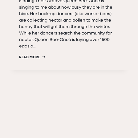
Finding Their Groove Queen Bee-Oncé is
singing to me about how busy they are in the
hive. Her back-up dancers (aka worker bees)
are collecting nectar and pollen to make the
honey that will get them through the winter.
While her dancers search the community for
nectar, Queen Bee-Oncé is laying over 1500
eggs a…
QUEEN
READ MORE
BEE-
ONCÉ
AND
THE
HIVE