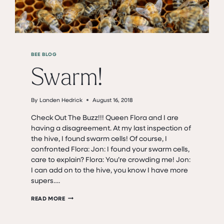
BEE BLOG
Swarm!
By
Landen Hedrick
August 16, 2018
Check Out The Buzz!!! Queen Flora and I are
having a disagreement. At my last inspection of
the hive, I found swarm cells! Of course, I
confronted Flora: Jon: I found your swarm cells,
care to explain? Flora: You’re crowding me! Jon:
I can add on to the hive, you know I have more
supers….
SWARM!
READ MORE