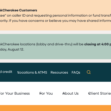
ankCherokee Customers
” on caller ID and requesting personal information or fund transf
priority. If you have concerns or believe you may have shared infor
nkCherokee locations (lobby and drive-thru) will be
closing at 4:00 
day, August 12.
d credit
Locations & ATMS
Resources
FAQs
For Your Business
For You
About Us
Client Storie