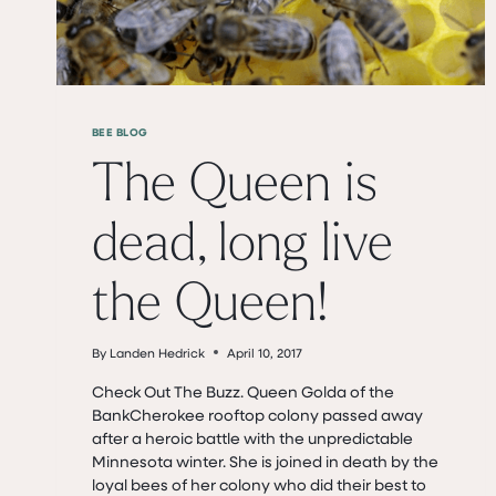
BEE BLOG
The Queen is
dead, long live
the Queen!
By
Landen Hedrick
April 10, 2017
Check Out The Buzz. Queen Golda of the
BankCherokee rooftop colony passed away
after a heroic battle with the unpredictable
Minnesota winter. She is joined in death by the
loyal bees of her colony who did their best to