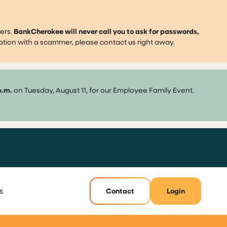
ers.
BankCherokee will never call you to ask for passwords,
mation with a scammer, please contact us right away.
p.m.
on Tuesday, August 11, for our Employee Family Event.
s
Contact
Login