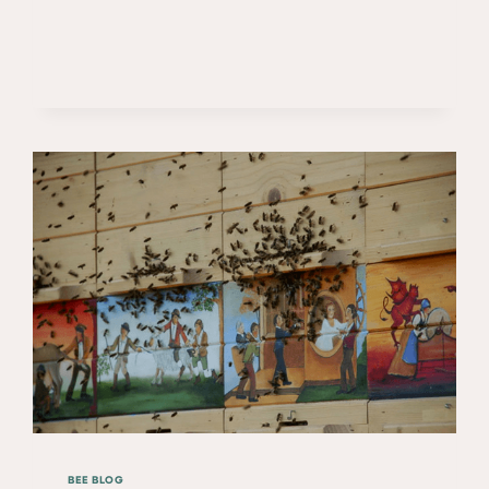
BEE BLOG