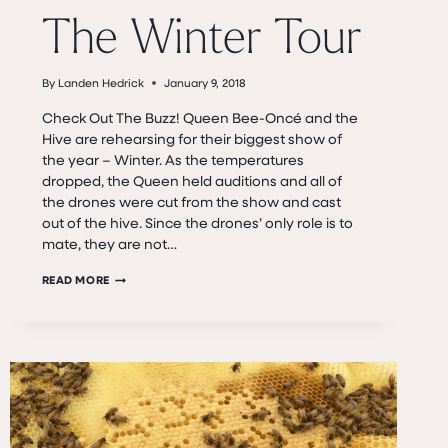
The Winter Tour
By
Landen Hedrick
January 9, 2018
Check Out The Buzz! Queen Bee-Oncé and the
Hive are rehearsing for their biggest show of
the year – Winter. As the temperatures
dropped, the Queen held auditions and all of
the drones were cut from the show and cast
out of the hive. Since the drones’ only role is to
mate, they are not…
THE
READ MORE
WINTER
TOUR