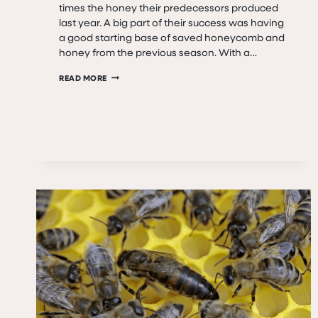
times the honey their predecessors produced
last year. A big part of their success was having
a good starting base of saved honeycomb and
honey from the previous season. With a…
QUEEN
READ MORE
GOLDA’S
LEGACY