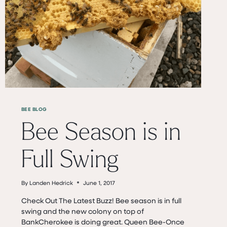
BEE BLOG
Bee Season is in
Full Swing
By
Landen Hedrick
June 1, 2017
Check Out The Latest Buzz! Bee season is in full
swing and the new colony on top of
BankCherokee is doing great. Queen Bee-Once