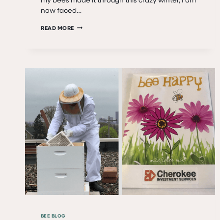
now faced…
ALIVE!
READ MORE
THEY’RE
ALIVE!
THEY’RE
ALIVE!
BEE BLOG