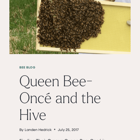
BEE BLOG
Queen Bee-
Oncé and the
Hive
By
Landen Hedrick
July 25, 2017