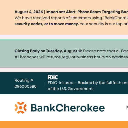
August 4, 2026 |
I
mportant Alert: Phone Scam Targeting B
We have received reports of scammers using “BankCherokee
security codes, or to move money.
Your security is our top 
Closing Early on Tuesday, August 11:
Please note that all Ba
All branches will resume regular business hours on Wednes
Skip
Routing #
to
FDIC-Insured – Backed by the full faith an
|
096000580
content
of the U.S. Government