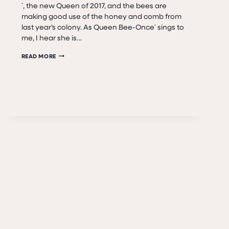
´, the new Queen of 2017, and the bees are
making good use of the honey and comb from
last year’s colony. As Queen Bee-Once´ sings to
me, I hear she is…
BEE
READ MORE
SEASON
IS
IN
FULL
SWING