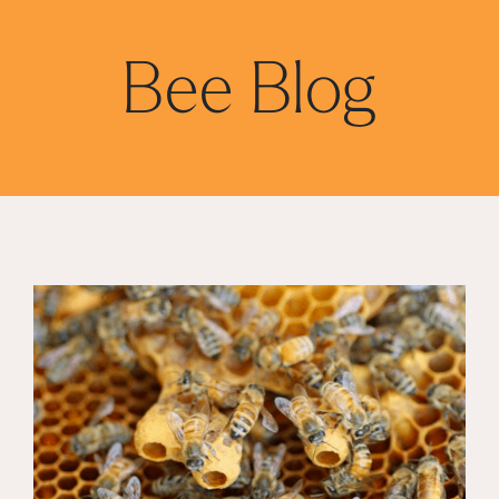
Bee Blog