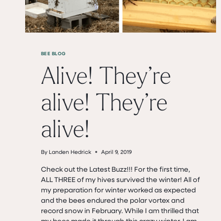
BEE BLOG
Alive! They’re
alive! They’re
alive!
By
Landen Hedrick
April 9, 2019
Check out the Latest Buzz!!! For the first time,
ALL THREE of my hives survived the winter! All of
my preparation for winter worked as expected
and the bees endured the polar vortex and
record snow in February. While I am thrilled that
my bees made it through this crazy winter, I am