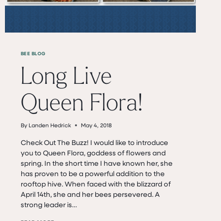
BEE BLOG
Long Live
Queen Flora!
By
Landen Hedrick
May 4, 2018
Check Out The Buzz! I would like to introduce
you to Queen Flora, goddess of flowers and
spring. In the short time I have known her, she
has proven to be a powerful addition to the
rooftop hive. When faced with the blizzard of
April 14th, she and her bees persevered. A
strong leader is…