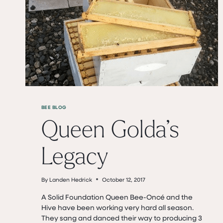
BEE BLOG
Queen Golda’s
Legacy
By
Landen Hedrick
October 12, 2017
A Solid Foundation ​Queen Bee-Oncé and the
Hive have been working very hard all season.
They sang and danced their way to producing 3