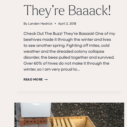
They’re Baaack!
By
Landen Hedrick
April 2, 2018
Check Out The Buzz! They’re Baaack! One of my
beehives made it through the winter and lives
to see another spring. Fighting off mites, cold
weather and the dreaded colony collapse
disorder, the bees pulled together and survived.
Over 60% of hives do not make it through the
winter, so I am very proud to…
THEY’RE
READ MORE
BAAACK!