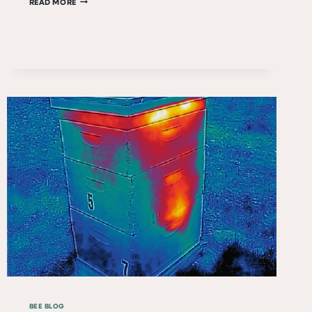
LONG
READ MORE
LIVE
QUEEN
FLORA!
BEE BLOG