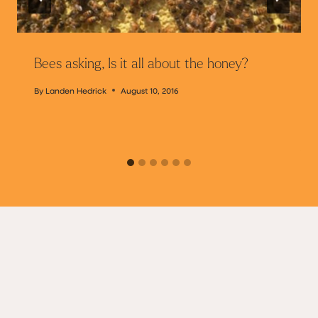
Bees asking, Is it all about the honey?
By
Landen Hedrick
August 10, 2016