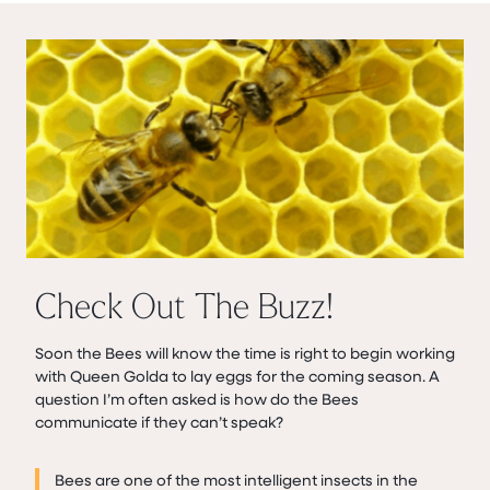
Check Out The Buzz!
Soon the Bees will know the time is right to begin working
with Queen Golda to lay eggs for the coming season. A
question I’m often asked is how do the Bees
communicate if they can’t speak?
Bees are one of the most intelligent insects in the