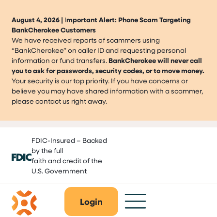
August 4, 2026 |
I
mportant Alert: Phone Scam Targeting
BankCherokee Customers
We have received reports of scammers using
“BankCherokee” on caller ID and requesting personal
information or fund transfers.
BankCherokee will never call
you to ask for passwords, security codes, or to move money.
Your security is our top priority. If you have concerns or
believe you may have shared information with a scammer,
please contact us right away.
Skip
FDIC-Insured – Backed
to
by the full
content
faith and credit of the
U.S. Government
Login