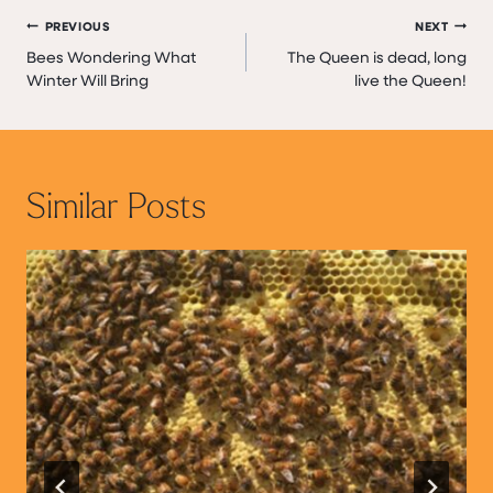
Post
PREVIOUS
NEXT
Bees Wondering What
The Queen is dead, long
navigation
Winter Will Bring
live the Queen!
Similar Posts