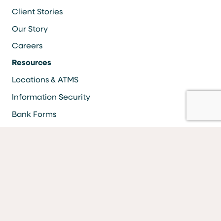
Client Stories
Our Story
Careers
Resources
Locations & ATMS
Information Security
Bank Forms
FAQs
Facebook
LinkedIn
YouTube
Instagram
Vimeo
Equal Housing Lender Equal Opportunity Lender Equal