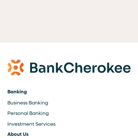
Banking
Business Banking
Personal Banking
Investment Services
About Us