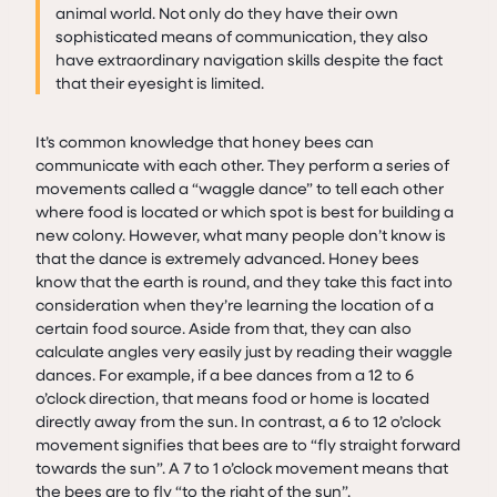
animal world. Not only do they have their own
sophisticated means of communication, they also
have extraordinary navigation skills despite the fact
that their eyesight is limited.
It’s common knowledge that honey bees can
communicate with each other. They perform a series of
movements called a “waggle dance” to tell each other
where food is located or which spot is best for building a
new colony. However, what many people don’t know is
that the dance is extremely advanced. Honey bees
know that the earth is round, and they take this fact into
consideration when they’re learning the location of a
certain food source. Aside from that, they can also
calculate angles very easily just by reading their waggle
dances. For example, if a bee dances from a 12 to 6
o’clock direction, that means food or home is located
directly away from the sun. In contrast, a 6 to 12 o’clock
movement signifies that bees are to “fly straight forward
towards the sun”. A 7 to 1 o’clock movement means that
the bees are to fly “to the right of the sun”.