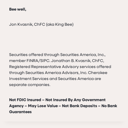
Bee well,
Jon Kvasnik, ChFC (aka King Bee)
Securities offered through Securities America, Inc.,
member FINRA/SIPC. Jonathan B. Kvasnik, ChFC,
Registered Representative Advisory services offered
through Securities America Advisors, Inc. Cherokee
Investment Services and Securities America are
separate companies.
Not FDIC Insured – Not Insured By Any Government
Agency – May Lose Value – Not Bank Deposits – No Bank
Guarantees