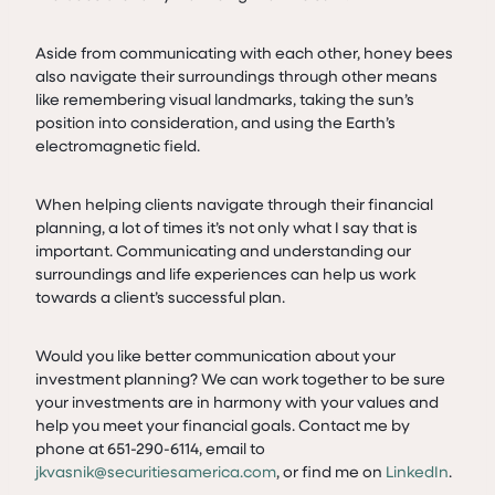
Aside from communicating with each other, honey bees
also navigate their surroundings through other means
like remembering visual landmarks, taking the sun’s
position into consideration, and using the Earth’s
electromagnetic field.
When helping clients navigate through their financial
planning, a lot of times it’s not only what I say that is
important. Communicating and understanding our
surroundings and life experiences can help us work
towards a client’s successful plan.
Would you like better communication about your
investment planning? We can work together to be sure
your investments are in harmony with your values and
help you meet your financial goals. Contact me by
phone at 651-290-6114, email to
jkvasnik@securitiesamerica.com
, or find me on
LinkedIn
.