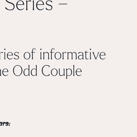
 Series –
ies of informative
e Odd Couple
rs.