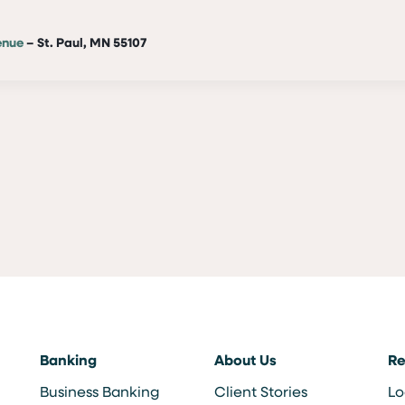
enue
– St. Paul, MN 55107
Banking
About Us
Re
Business Banking
Client Stories
Lo