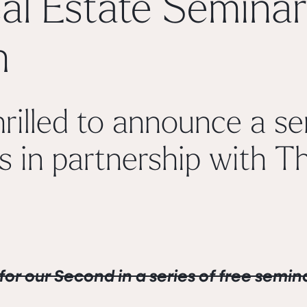
al Estate Seminar
h
rilled to announce a ser
s in partnership with
Th
for our Second in a series of
free
semina