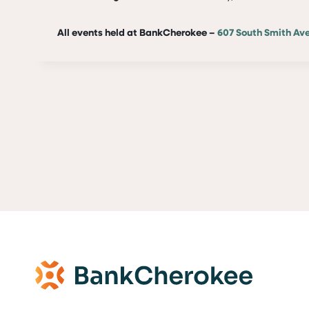
All events held at BankCherokee –
607 South Smith Av