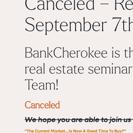
Canceled – Re
September 7t
BankCherokee is th
real estate seminar
Team
!
Canceled
We hope you are able to join us 
“The Current Market…Is Now A Good Time To Buy?”