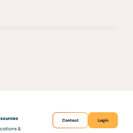
sources
Contact
Login
cations &