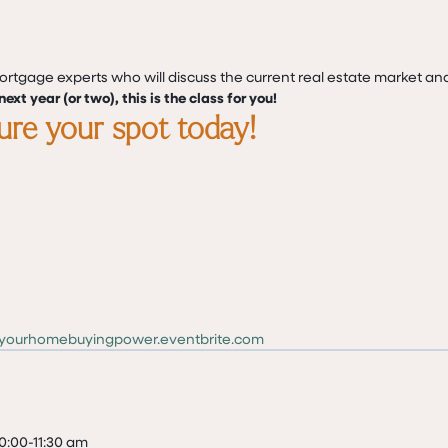
mortgage experts who will discuss the current real estate market an
ext year (or two), this is the class for you!
cure your spot today!
dyourhomebuyingpower.eventbrite.com
0:00-11:30 am