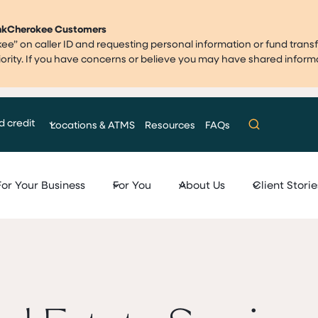
ankCherokee Customers
” on caller ID and requesting personal information or fund transf
priority. If you have concerns or believe you may have shared infor
d credit
Locations & ATMS
Resources
FAQs
For Your Business
For You
About Us
Client Storie