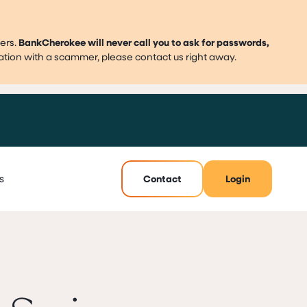
ers.
BankCherokee will never call you to ask for passwords,
mation with a scammer, please contact us right away.
s
Contact
Login