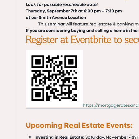
Look for possible reschedule date!
Thursday, September 7th at 6:00 pm – 7:30 pm
at our Smith Avenue Location
This seminar will feature real estate & banking 
If you are considering buying and selling a home in the n
Register at Eventbrite to se
https://mortgageratesan
Upcoming Real Estate Events:
Investing in Real Estate:
Saturday, November 4th 1