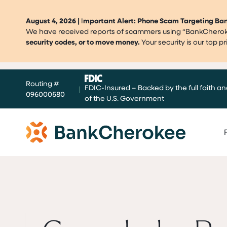
August 4, 2026 |
I
mportant Alert: Phone Scam Targeting B
We have received reports of scammers using “BankCherokee
security codes, or to move money.
Your security is our top 
Skip
Routing #
to
FDIC-Insured – Backed by the full faith an
|
096000580
content
of the U.S. Government