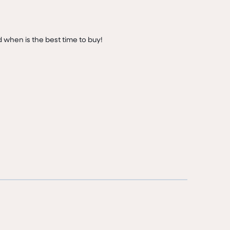
d when is the best time to buy!