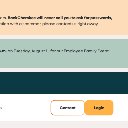
ers.
BankCherokee will never call you to ask for passwords,
mation with a scammer, please contact us right away.
p.m.
on Tuesday, August 11, for our Employee Family Event.
s
Contact
Login