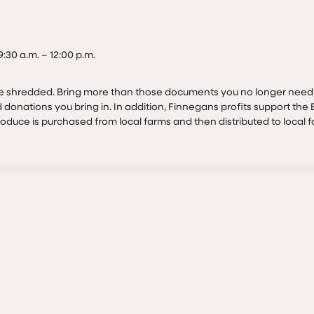
:30 a.m. – 12:00 p.m.
be shredded. Bring more than those documents you no longer need
 donations you bring in. In addition, Finnegans profits support th
duce is purchased from local farms and then distributed to local 