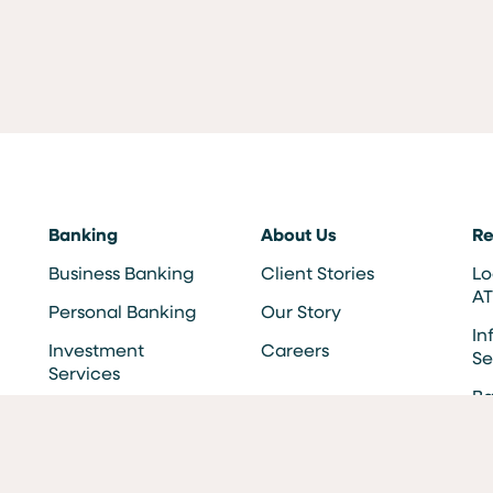
Banking
About Us
Re
Business Banking
Client Stories
Lo
A
Personal Banking
Our Story
In
Investment
Careers
Se
Services
Ba
F