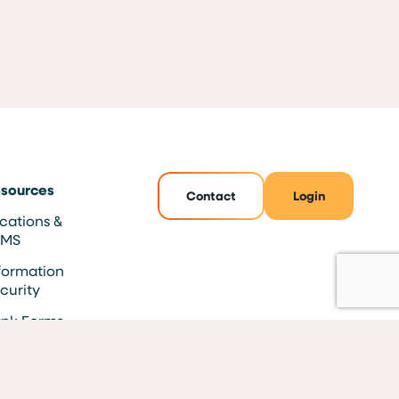
sources
Contact
Login
cations &
TMS
formation
curity
nk Forms
AQs