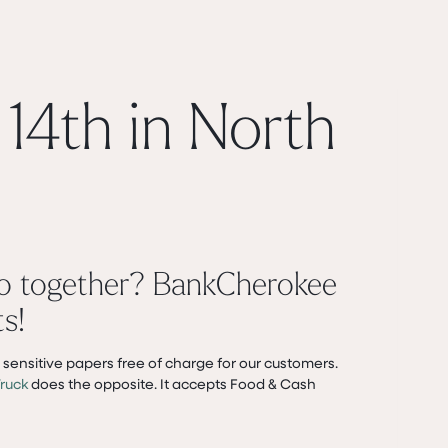
14th in North
go together? BankCherokee
s!
sensitive papers free of charge for our customers.
ruck
does the opposite. It accepts Food & Cash