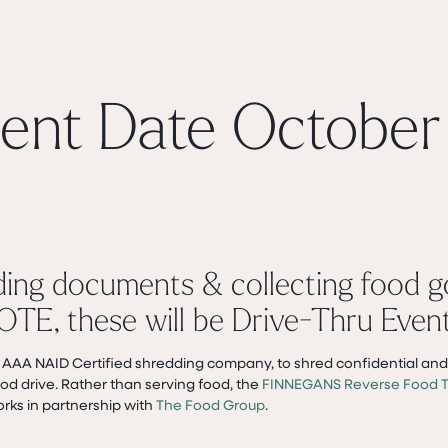
ent Date October 
ding documents & collecting food 
OTE, these will be Drive-Thru Event
n AAA NAID Certified shredding company, to shred confidential and 
d drive. Rather than serving food, the
FINNEGANS Reverse Food T
orks in partnership with
The Food Group
.