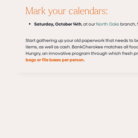
Mark your calendars:
Saturday, October 14th
, at our
North Oaks
branch, 9
Start gathering up your old paperwork that needs to 
items, as well as cash. BankCherokee matches all food
Hungry, an innovative program through which fresh pro
bags or file boxes per person.