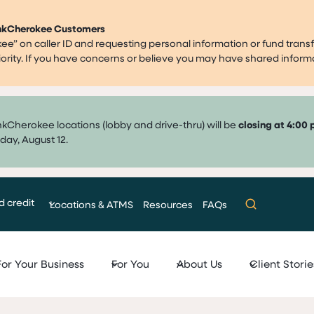
ankCherokee Customers
” on caller ID and requesting personal information or fund transf
priority. If you have concerns or believe you may have shared infor
nkCherokee locations (lobby and drive-thru) will be
closing at 4:00 
day, August 12.
d credit
Locations & ATMS
Resources
FAQs
For Your Business
For You
About Us
Client Storie