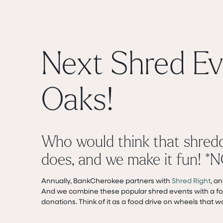
Next Shred Ev
Oaks!
Who would think that shred
does, and we make it fun! *N
Annually, BankCherokee partners with
Shred Right
, a
And we combine these popular shred events with a foo
donations. Think of it as a food drive on wheels that w