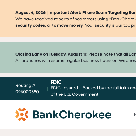
August 4, 2026 |
I
mportant Alert: Phone Scam Targeting B
We have received reports of scammers using “BankCherokee
security codes, or to move money.
Your security is our top 
Closing Early on Tuesday, August 11:
Please note that all Ba
All branches will resume regular business hours on Wednes
Skip
Routing #
to
FDIC-Insured – Backed by the full faith an
|
096000580
content
of the U.S. Government