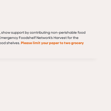
, show support by contributing non-perishable food
e Emergency Foodshelf Network’s Harvest for the
food shelves.
Please limit your paper to two grocery