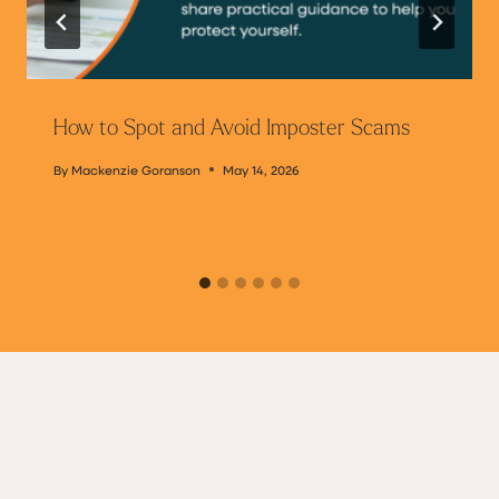
How to Spot and Avoid Imposter Scams
By
Mackenzie Goranson
May 14, 2026