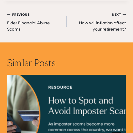
Post
PREVIOUS
NEXT
Elder Financial Abuse
How will inflation affect
navigation
Scams
your retirement?
Similar Posts