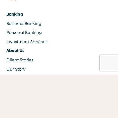
Banking
Business Banking
Personal Banking
Investment Services
About Us
Client Stories
Our Story
Careers
Resources
Locations & ATMS
Information Security
Bank Forms