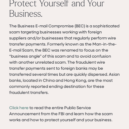
Protect Yourself and Your
Business.
The Business E-mail Compromise (BEC) is a sophisticated
scam targeting businesses working with foreign
suppliers and/or businesses that regularly perform wire
transfer payments. Formerly known as the Man-in-the-
E-mail Scam, the BEC was renamed to focus on the
“business angle” of this scam and to avoid confusion
with another unrelated scam. The fraudulent wire
transfer payments sent to foreign banks may be
transferred several times but are quickly dispersed. Asian
banks, located in China and Hong Kong, are the most
commonly reported ending destination for these
fraudulent transfers.
Click here
to read the entire Public Service
Announcement from the FBI and learn how the scam
works and how to protect yourself and your business.