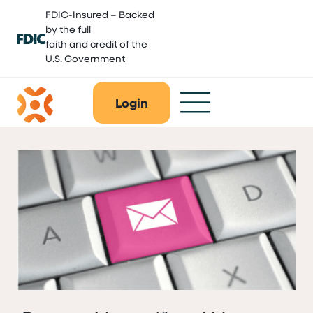
Skip
FDIC-Insured – Backed
to
by the full
content
faith and credit of the
U.S. Government
Login