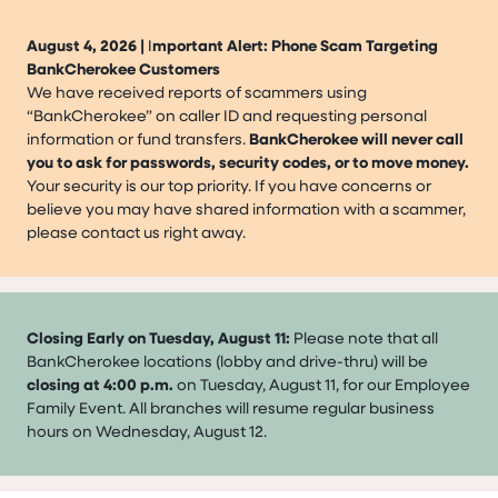
August 4, 2026 |
I
mportant Alert: Phone Scam Targeting
BankCherokee Customers
We have received reports of scammers using
“BankCherokee” on caller ID and requesting personal
information or fund transfers.
BankCherokee will never call
you to ask for passwords, security codes, or to move money.
Your security is our top priority. If you have concerns or
believe you may have shared information with a scammer,
please contact us right away.
Closing Early on Tuesday, August 11:
Please note that all
BankCherokee locations (lobby and drive-thru) will be
closing at 4:00 p.m.
on Tuesday, August 11, for our Employee
Family Event. All branches will resume regular business
hours on Wednesday, August 12.