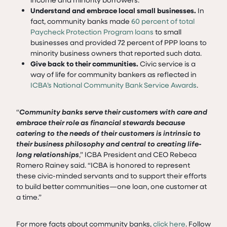
Understand and embrace local small businesses.
In
fact, community banks made
60 percent of total
Paycheck Protection Program loans
to small
businesses and provided 72 percent of PPP loans to
minority business owners that reported such data.
Give back to their communities.
Civic service is a
way of life for community bankers as reflected in
ICBA’s National Community Bank Service Awards
.
“
Community banks serve their customers with care and
embrace their role as financial stewards because
catering to the needs of their customers is intrinsic to
their business philosophy and central to creating life-
long relationships
,” ICBA President and CEO Rebeca
Romero Rainey said. “ICBA is honored to represent
these civic-minded servants and to support their efforts
to build better communities—one loan, one customer at
a time.”
For more facts about community banks,
click here
. Follow