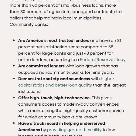
more than 60 percent of small-business loans, more
than 80 percent of agriculture loans, and contribute tax
dollars that help maintain local municipalities.
Community banks:
Are America’s most trusted lenders
and have an 81
percent net satisfaction score compared to 68
percent for large banks and just 43 percent for
online lenders, according to a
Federal Reserve study
.
Are committed lenders
with loan growth that has
outpaced noncommunity banks for nine years.
Demonstrate safety and soundness
with
higher
capital ratios and better loan quality
than the largest
institutions.
Offer high-touch, high-tech service.
This gives
consumers access to modern-day conveniences
while maintaining the high-quality customer service
for which community banks are known.
Have a track record in helping underserved
Americans
by
providing greater flexibility
to low-
income and minority borrowers.