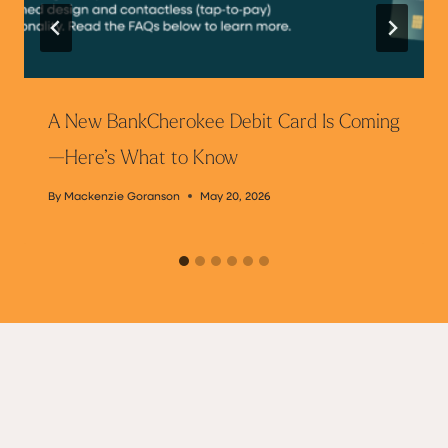
A New BankCherokee Debit Card Is Coming
—Here’s What to Know
By
Mackenzie Goranson
May 20, 2026