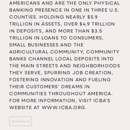
AMERICANS AND ARE THE ONLY PHYSICAL
BANKING PRESENCE IN ONE IN THREE U.S.
COUNTIES. HOLDING NEARLY $5.9
TRILLION IN ASSETS, OVER $4.9 TRILLION
IN DEPOSITS, AND MORE THAN $3.5
TRILLION IN LOANS TO CONSUMERS,
SMALL BUSINESSES AND THE
AGRICULTURAL COMMUNITY, COMMUNITY
BANKS CHANNEL LOCAL DEPOSITS INTO
THE MAIN STREETS AND NEIGHBORHOODS
THEY SERVE, SPURRING JOB CREATION,
FOSTERING INNOVATION AND FUELING
THEIR CUSTOMERS’ DREAMS IN
COMMUNITIES THROUGHOUT AMERICA.
FOR MORE INFORMATION, VISIT ICBA’S
WEBSITE AT
WWW.ICBA.ORG
.
Post
#
banklocal
Tags: