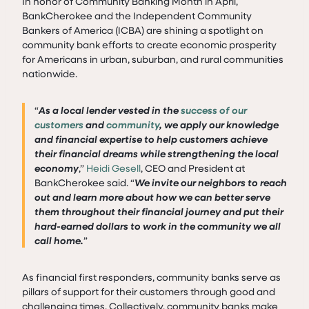
In honor of Community Banking Month in April,
BankCherokee and the Independent Community
Bankers of America (ICBA) are shining a spotlight on
community bank efforts to create economic prosperity
for Americans in urban, suburban, and rural communities
nationwide.
“
As a local lender vested in the
success of our
customers
and
community
, we apply our knowledge
and financial expertise to help customers achieve
their financial dreams while strengthening the local
economy
,”
Heidi Gesell
, CEO and President at
BankCherokee said. “
We invite our neighbors to reach
out and learn more about how we can better serve
them throughout their financial journey and put their
hard-earned dollars to work in the community we all
call home.
”
As financial first responders, community banks serve as
pillars of support for their customers through good and
challenging times. Collectively, community banks make