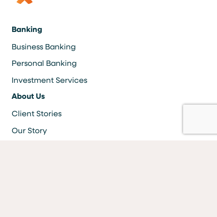
Banking
Business Banking
Personal Banking
Investment Services
About Us
Client Stories
Our Story
Careers
Resources
Locations & ATMS
Information Security
Bank Forms