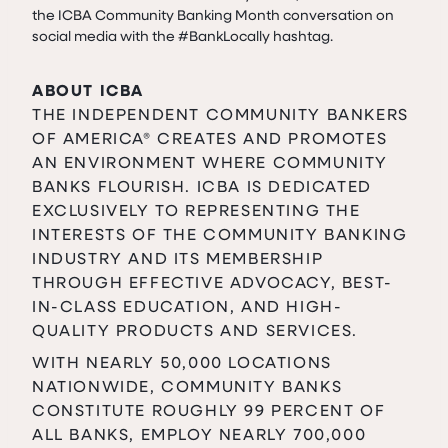
the ICBA Community Banking Month conversation on
social media with the #BankLocally hashtag.
ABOUT ICBA
THE INDEPENDENT COMMUNITY BANKERS
OF AMERICA® CREATES AND PROMOTES
AN ENVIRONMENT WHERE COMMUNITY
BANKS FLOURISH. ICBA IS DEDICATED
EXCLUSIVELY TO REPRESENTING THE
INTERESTS OF THE COMMUNITY BANKING
INDUSTRY AND ITS MEMBERSHIP
THROUGH EFFECTIVE ADVOCACY, BEST-
IN-CLASS EDUCATION, AND HIGH-
QUALITY PRODUCTS AND SERVICES.
WITH NEARLY 50,000 LOCATIONS
NATIONWIDE, COMMUNITY BANKS
CONSTITUTE ROUGHLY 99 PERCENT OF
ALL BANKS, EMPLOY NEARLY 700,000