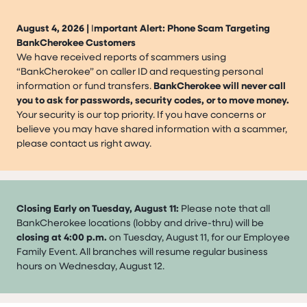
August 4, 2026 |
I
mportant Alert: Phone Scam Targeting
BankCherokee Customers
We have received reports of scammers using
“BankCherokee” on caller ID and requesting personal
information or fund transfers.
BankCherokee will never call
you to ask for passwords, security codes, or to move money.
Your security is our top priority. If you have concerns or
believe you may have shared information with a scammer,
please contact us right away.
Closing Early on Tuesday, August 11:
Please note that all
BankCherokee locations (lobby and drive-thru) will be
closing at 4:00 p.m.
on Tuesday, August 11, for our Employee
Family Event. All branches will resume regular business
hours on Wednesday, August 12.