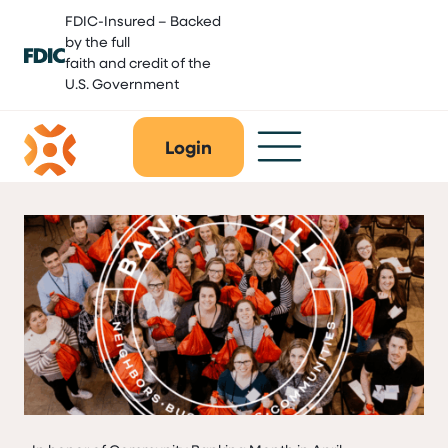
Skip
FDIC-Insured – Backed
to
by the full
content
faith and credit of the
U.S. Government
Login