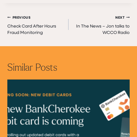
Post
PREVIOUS
NEXT
Check Card After Hours
In The News – Jon talks to
navigation
Fraud Monitoring
WCCO Radio
Similar Posts