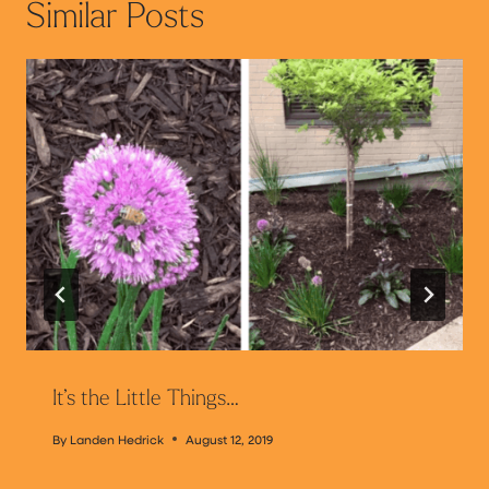
Similar Posts
It’s the Little Things…
By
Landen Hedrick
August 12, 2019