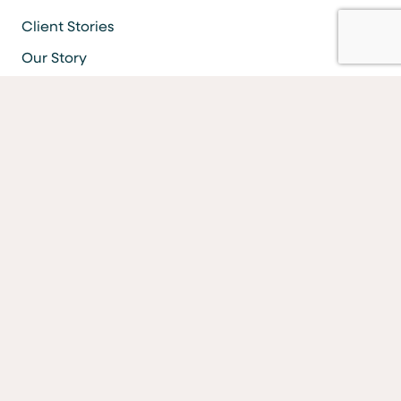
Client Stories
Our Story
Careers
Resources
Locations & ATMS
Information Security
Bank Forms
FAQs
Facebook
LinkedIn
YouTube
Instagram
Vimeo
Equal Housing Lender Equal Opportunity Lender Equal