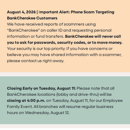
August 4, 2026 |
I
mportant Alert: Phone Scam Targeting
BankCherokee Customers
We have received reports of scammers using
“BankCherokee” on caller ID and requesting personal
information or fund transfers.
BankCherokee will never call
you to ask for passwords, security codes, or to move money.
Your security is our top priority. If you have concerns or
believe you may have shared information with a scammer,
please contact us right away.
Closing Early on Tuesday, August 11:
Please note that all
BankCherokee locations (lobby and drive-thru) will be
closing at 4:00 p.m.
on Tuesday, August 11, for our Employee
Family Event. All branches will resume regular business
hours on Wednesday, August 12.