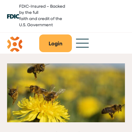
Skip
FDIC-Insured – Backed
to
by the full
content
faith and credit of the
U.S. Government
Login