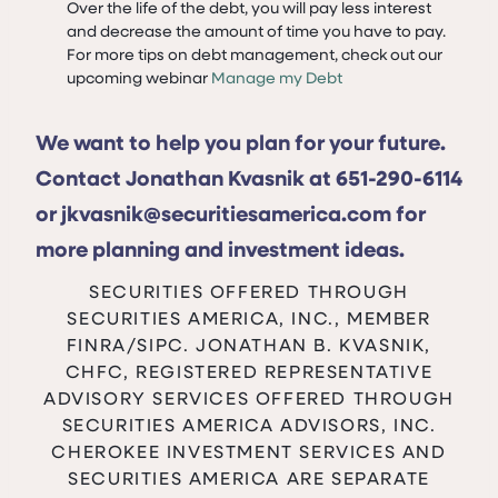
Over the life of the debt, you will pay less interest
and decrease the amount of time you have to pay.
For more tips on debt management, check out our
upcoming webinar
Manage my Debt
We want to help you plan for your future.
Contact Jonathan Kvasnik at 651-290-6114
or jkvasnik@securitiesamerica.com for
more planning and investment ideas.
SECURITIES OFFERED THROUGH
SECURITIES AMERICA, INC., MEMBER
FINRA/SIPC. JONATHAN B. KVASNIK,
CHFC, REGISTERED REPRESENTATIVE
ADVISORY SERVICES OFFERED THROUGH
SECURITIES AMERICA ADVISORS, INC.
CHEROKEE INVESTMENT SERVICES AND
SECURITIES AMERICA ARE SEPARATE