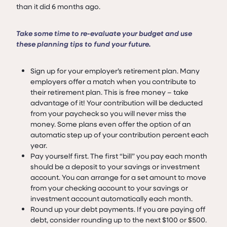
than it did 6 months ago.
Take some time to re-evaluate your budget and use
these planning tips to fund your future.
Sign up for your employer’s retirement plan. Many
employers offer a match when you contribute to
their retirement plan. This is free money – take
advantage of it! Your contribution will be deducted
from your paycheck so you will never miss the
money. Some plans even offer the option of an
automatic step up of your contribution percent each
year.
Pay yourself first. The first “bill” you pay each month
should be a deposit to your savings or investment
account. You can arrange for a set amount to move
from your checking account to your savings or
investment account automatically each month.
Round up your debt payments. If you are paying off
debt, consider rounding up to the next $100 or $500.