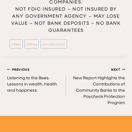
COMPANIES.
NOT FDIC INSURED – NOT INSURED BY
ANY GOVERNMENT AGENCY – MAY LOSE
VALUE – NOT BANK DEPOSITS – NO BANK
GUARANTEES
Post
#
Bee
#
Blog
#
Investments
Tags:
Post
PREVIOUS
NEXT
Listening to the Bees.
New Report Highlights the
navigation
Lessons in wealth, health
Contributions of
and happiness.
Community Banks to the
Paycheck Protection
Program