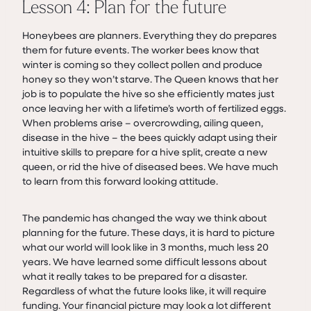
Lesson 4: Plan for the future
Honeybees are planners. Everything they do prepares
them for future events. The worker bees know that
winter is coming so they collect pollen and produce
honey so they won’t starve. The Queen knows that her
job is to populate the hive so she efficiently mates just
once leaving her with a lifetime’s worth of fertilized eggs.
When problems arise – overcrowding, ailing queen,
disease in the hive – the bees quickly adapt using their
intuitive skills to prepare for a hive split, create a new
queen, or rid the hive of diseased bees. We have much
to learn from this forward looking attitude.
The pandemic has changed the way we think about
planning for the future. These days, it is hard to picture
what our world will look like in 3 months, much less 20
years. We have learned some difficult lessons about
what it really takes to be prepared for a disaster.
Regardless of what the future looks like, it will require
funding. Your financial picture may look a lot different