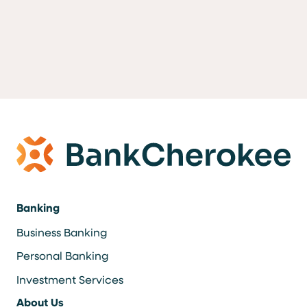
Banking
Business Banking
Personal Banking
Investment Services
About Us