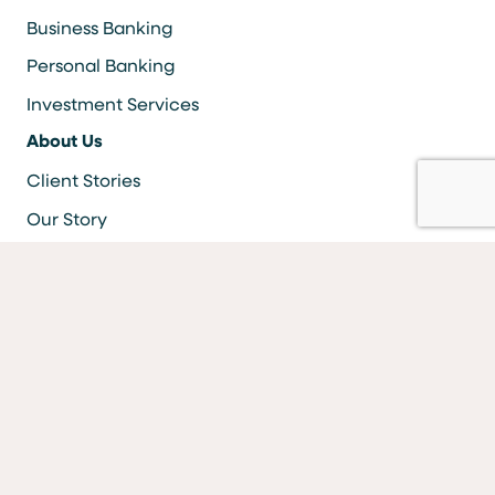
Business Banking
Personal Banking
Investment Services
About Us
Client Stories
Our Story
Careers
Resources
Locations & ATMS
Information Security
Bank Forms
FAQs