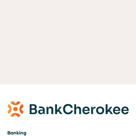
Banking