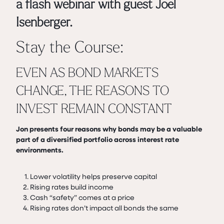
a flash webinar with guest Joel
Isenberger.
Stay the Course:
EVEN AS BOND MARKETS
CHANGE, THE REASONS TO
INVEST REMAIN CONSTANT
Jon presents four reasons why bonds may be a valuable
part of a diversified portfolio across interest rate
environments.
Lower volatility helps preserve capital
Rising rates build income
Cash “safety” comes at a price
Rising rates don’t impact all bonds the same