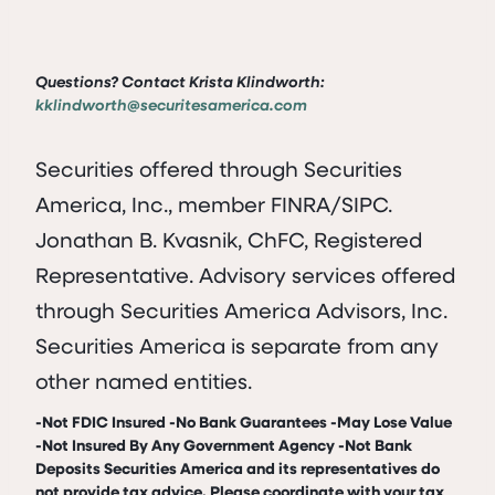
Questions? Contact Krista Klindworth:
kklindworth@securitesamerica.com
Securities offered through Securities
America, Inc., member FINRA/SIPC.
Jonathan B. Kvasnik, ChFC, Registered
Representative. Advisory services offered
through Securities America Advisors, Inc.
Securities America is separate from any
other named entities.
-Not FDIC Insured -No Bank Guarantees -May Lose Value
-Not Insured By Any Government Agency -Not Bank
Deposits Securities America and its representatives do
not provide tax advice. Please coordinate with your tax