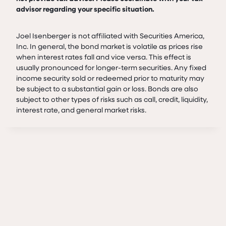
advisor regarding your specific situation.
Joel Isenberger is not affiliated with Securities America,
Inc. In general, the bond market is volatile as prices rise
when interest rates fall and vice versa. This effect is
usually pronounced for longer-term securities. Any fixed
income security sold or redeemed prior to maturity may
be subject to a substantial gain or loss. Bonds are also
subject to other types of risks such as call, credit, liquidity,
interest rate, and general market risks.