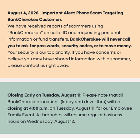
August 4, 2026 |
I
mportant Alert: Phone Scam Targeting
BankCherokee Customers
We have received reports of scammers using
“BankCherokee” on caller ID and requesting personal
information or fund transfers.
BankCherokee will never call
you to ask for passwords, security codes, or to move money.
Your security is our top priority. If you have concerns or
believe you may have shared information with a scammer,
please contact us right away.
Closing Early on Tuesday, August 11:
Please note that all
BankCherokee locations (lobby and drive-thru) will be
closing at 4:00 p.m.
on Tuesday, August 11, for our Employee
Family Event. All branches will resume regular business
hours on Wednesday, August 12.