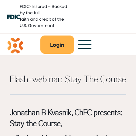
Skip
FDIC-Insured – Backed
to
by the full
content
faith and credit of the
U.S. Government
Login
Flash-webinar: Stay The Course
Jonathan B Kvasnik, ChFC
presents:
Stay the Course,