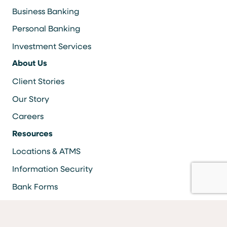
Business Banking
Personal Banking
Investment Services
About Us
Client Stories
Our Story
Careers
Resources
Locations & ATMS
Information Security
Bank Forms
FAQs