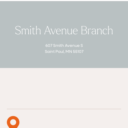
Smith Avenue Branch
607 Smith Avenue S
Saint Paul, MN 55107