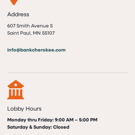
Address
607 Smith Avenue S
Saint Paul, MN 55107
info@bankcherokee.com
Lobby Hours
Monday thru Friday: 9:00 AM – 5:00 PM
Saturday & Sunday: Closed