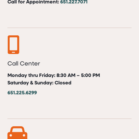
Call for Appointment:
651.227.7071
Call Center
Monday thru Friday: 8:30 AM – 5:00 PM
Saturday & Sunday: Closed
651.225.6299