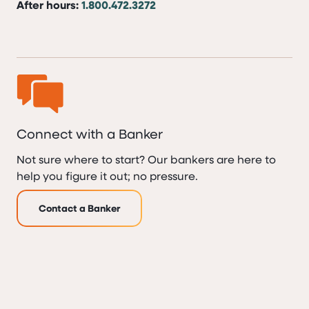
After hours:
1.800.472.3272
Connect with a Banker
Not sure where to start? Our bankers are here to
help you figure it out; no pressure.
Contact a Banker