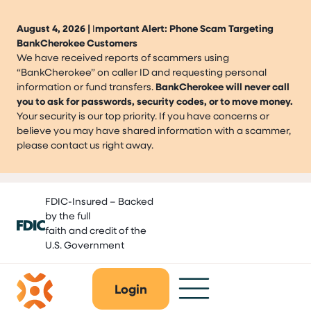
August 4, 2026 |
I
mportant Alert: Phone Scam Targeting
BankCherokee Customers
We have received reports of scammers using
“BankCherokee” on caller ID and requesting personal
information or fund transfers.
BankCherokee will never call
you to ask for passwords, security codes, or to move money.
Your security is our top priority. If you have concerns or
believe you may have shared information with a scammer,
please contact us right away.
Skip
FDIC-Insured – Backed
to
by the full
content
faith and credit of the
U.S. Government
Login