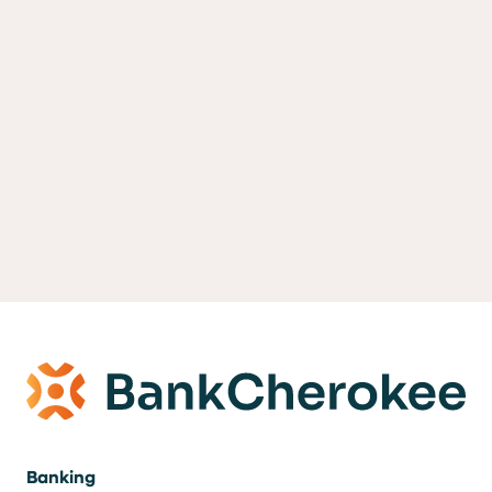
Banking