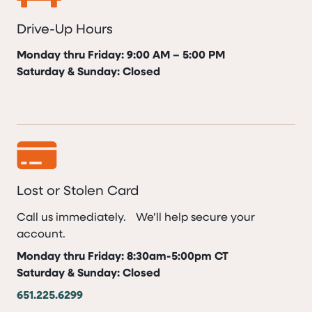
Drive-Up Hours
Monday thru Friday: 9:00 AM – 5:00 PM
Saturday & Sunday: Closed
Lost or Stolen Card
Call us immediately. We’ll help secure your
account.
Monday thru Friday: 8:30am-5:00pm CT
Saturday & Sunday: Closed
651.225.6299